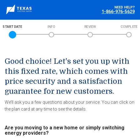
NEED HELP?
1-866-976-5629
START DATE
INFO
REVIEW
COMPLETE
Good choice! Let's set you up with
this fixed rate, which comes with
price security and a satisfaction
guarantee for new customers.
We’ll ask you a few questions about your service. You can click on
the plan card at any time to see the details.
Are you moving to a new home or simply switching
energy providers?