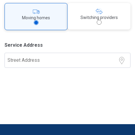
Switching providers
Moving homes
Service Address
Street Address