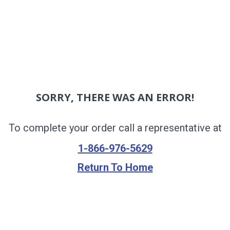
SORRY, THERE WAS AN ERROR!
To complete your order call a representative at
1-866-976-5629
Return To Home