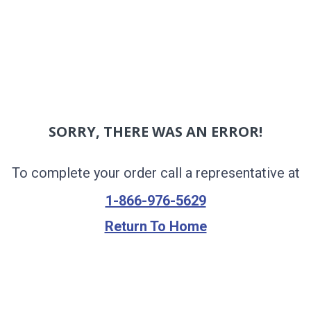
SORRY, THERE WAS AN ERROR!
To complete your order call a representative at
1-866-976-5629
Return To Home