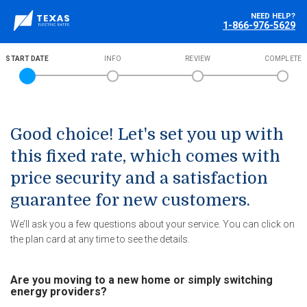
NEED HELP?
1-866-976-5629
START DATE
INFO
REVIEW
COMPLETE
Good choice! Let's set you up with
this fixed rate, which comes with
price security and a satisfaction
guarantee for new customers.
We’ll ask you a few questions about your service. You can click on
the plan card at any time to see the details.
Are you moving to a new home or simply switching
energy providers?