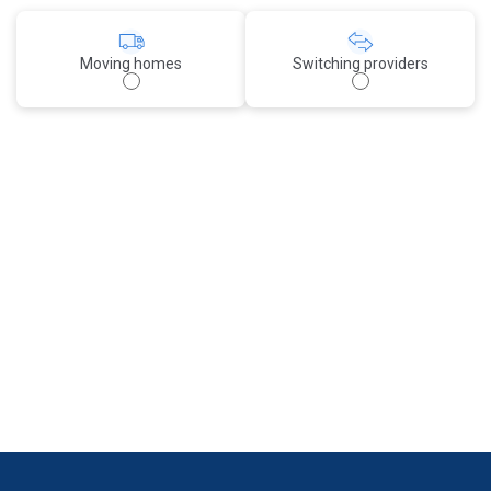
Moving homes
Switching providers