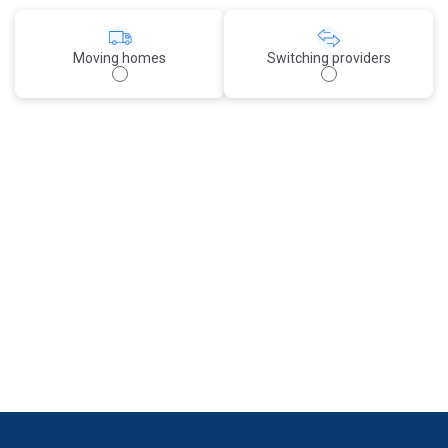
Moving homes
Switching providers