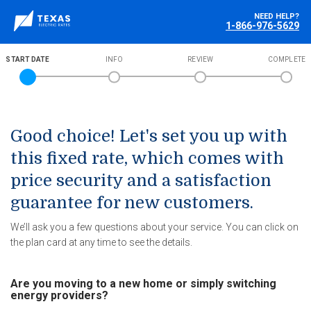
NEED HELP?
1-866-976-5629
START DATE
INFO
REVIEW
COMPLETE
Good choice! Let's set you up with
this fixed rate, which comes with
price security and a satisfaction
guarantee for new customers.
We’ll ask you a few questions about your service. You can click on
the plan card at any time to see the details.
Are you moving to a new home or simply switching
energy providers?