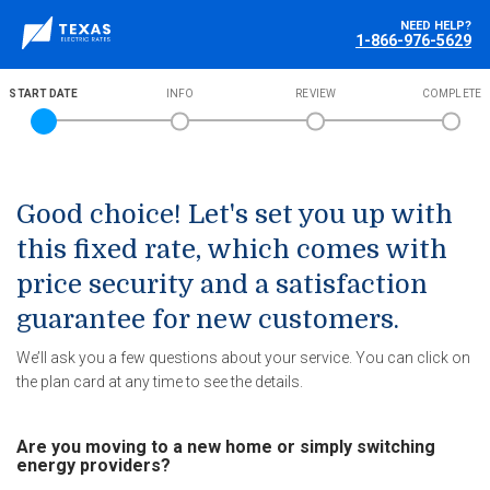
NEED HELP?
1-866-976-5629
START DATE
INFO
REVIEW
COMPLETE
Good choice! Let's set you up with
this fixed rate, which comes with
price security and a satisfaction
guarantee for new customers.
We’ll ask you a few questions about your service. You can click on
the plan card at any time to see the details.
Are you moving to a new home or simply switching
energy providers?