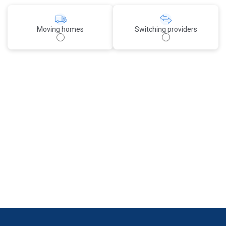
Moving homes
Switching providers