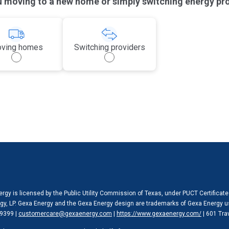
u moving to a new home or simply switching energy pr
ving homes
Switching providers
rgy is licensed by the Public Utility Commission of Texas, under PUCT Certificat
y, LP. Gexa Energy and the Gexa Energy design are trademarks of Gexa Energy u
9399 |
customercare@gexaenergy.com
|
https://www.gexaenergy.com/
| 601 Tra