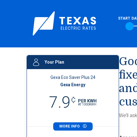
START DA
Goo
Your Plan
fix
Gexa Eco Saver Plus 24
Gexa Energy
and
7.9
¢
cus
PER KWH
AT
1000
KWH
We’ll as
MORE INFO