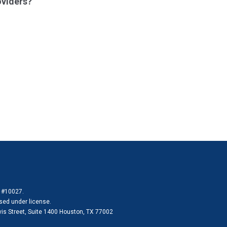
oviders?
e #10027.
sed under license.
vis Street, Suite 1400 Houston, TX 77002