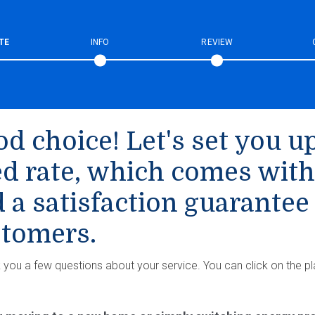
TE
INFO
REVIEW
d choice! Let's set you up
ed rate, which comes with
 a satisfaction guarantee
tomers.
k you a few questions about your service. You can click on the pl