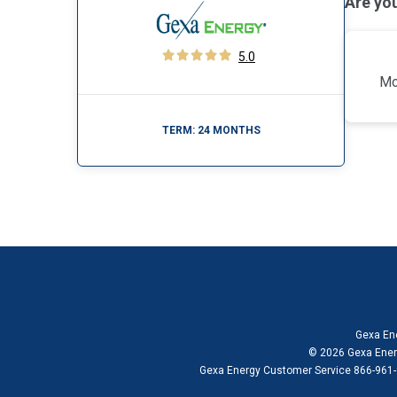
Are yo
5.0
Mo
TERM:
24 MONTHS
Gexa Ene
© 2026 Gexa Energ
Gexa Energy Customer Service 866-961-