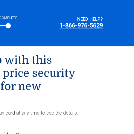
COMPLETE
NEED HELP?
1-866-976-5629
 with this
 price security
 for new
an card at any time to see the details.