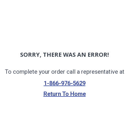
SORRY, THERE WAS AN ERROR!
To complete your order call a representative at
1-866-976-5629
Return To Home