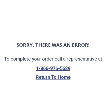
SORRY, THERE WAS AN ERROR!
To complete your order call a representative at
1-866-976-5629
Return To Home