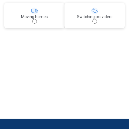
Moving homes
Switching providers