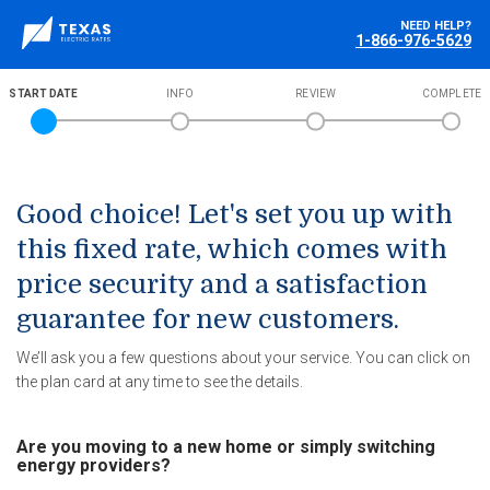
NEED HELP?
1-866-976-5629
START DATE
INFO
REVIEW
COMPLETE
Good choice! Let's set you up with
this fixed rate, which comes with
price security and a satisfaction
guarantee for new customers.
We’ll ask you a few questions about your service. You can click on
the plan card at any time to see the details.
Are you moving to a new home or simply switching
energy providers?