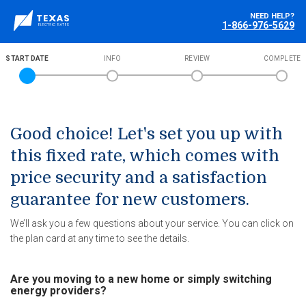
NEED HELP?
1-866-976-5629
START DATE
INFO
REVIEW
COMPLETE
Good choice! Let's set you up with
this fixed rate, which comes with
price security and a satisfaction
guarantee for new customers.
We’ll ask you a few questions about your service. You can click on
the plan card at any time to see the details.
Are you moving to a new home or simply switching
energy providers?