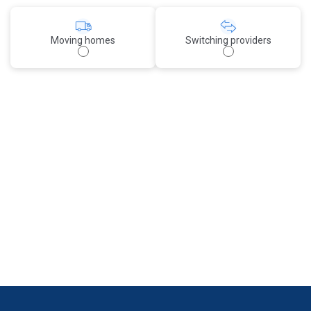
Moving homes
Switching providers