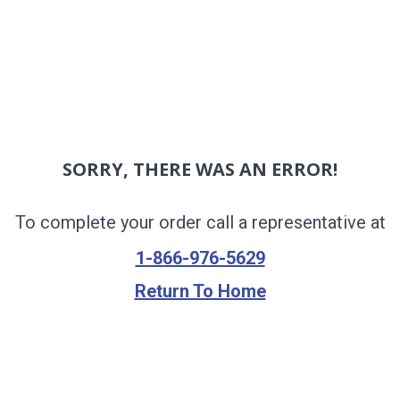
SORRY, THERE WAS AN ERROR!
To complete your order call a representative at
1-866-976-5629
Return To Home