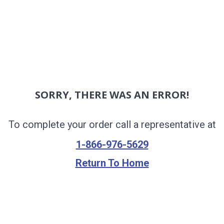
SORRY, THERE WAS AN ERROR!
To complete your order call a representative at
1-866-976-5629
Return To Home