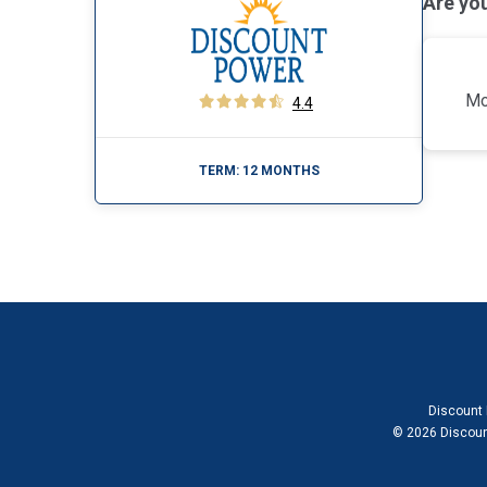
Are yo
Mo
4.4
TERM:
12 MONTHS
Discount 
© 2026 Discount