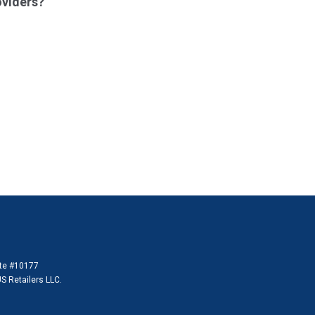
oviders?
ate #10177
S Retailers LLC.