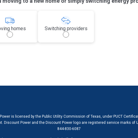
u moving to a new home or simply switching energy pr
ving homes
Switching providers
Power is licensed by the Public Utility Commission of Texas, under PUCT Certific
. Discount Power and the Discount Power logo are registered service marks of U
844-830-6087