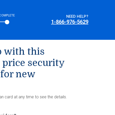
COMPLETE
NEED HELP?
1-866-976-5629
 with this
 price security
 for new
an card at any time to see the details.