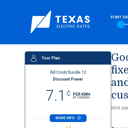
START DA
Goo
Your Plan
fix
Bill Credit Bundle 12
Discount Power
and
7.1
¢
cus
PER KWH
AT
1000
KWH
We’ll as
MORE INFO