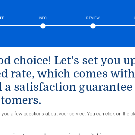
TE
INFO
REVIEW
d choice! Let's set you up
ed rate, which comes with
 a satisfaction guarantee
tomers.
k you a few questions about your service. You can click on the pl