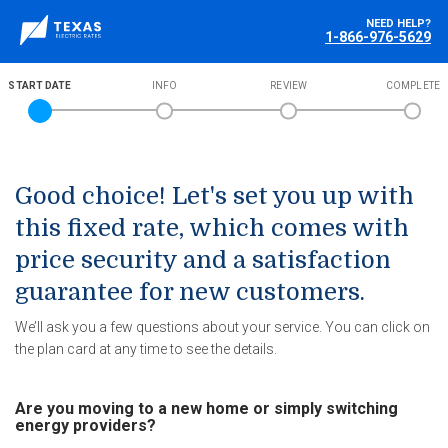
NEED HELP?
1-866-976-5629
START DATE
INFO
REVIEW
COMPLETE
Good choice! Let's set you up with
this fixed rate, which comes with
price security and a satisfaction
guarantee for new customers.
We’ll ask you a few questions about your service. You can click on
the plan card at any time to see the details.
Are you moving to a new home or simply switching
energy providers?