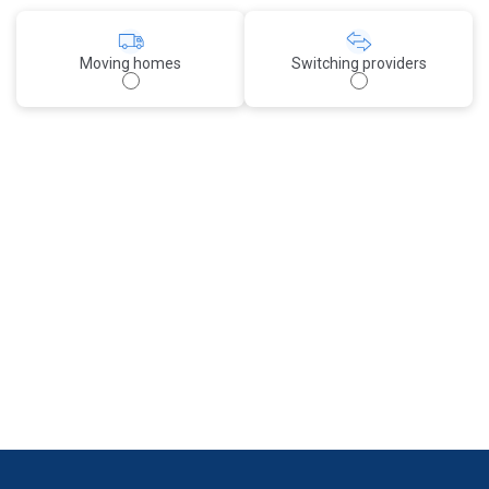
Moving homes
Switching providers