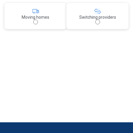
Moving homes
Switching providers