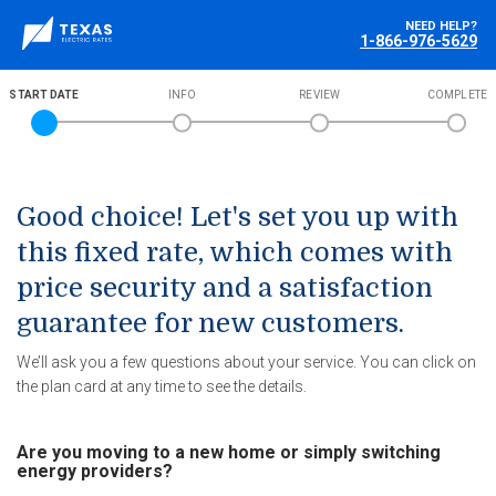
NEED HELP?
1-866-976-5629
START DATE
INFO
REVIEW
COMPLETE
Good choice! Let's set you up with
this fixed rate, which comes with
price security and a satisfaction
guarantee for new customers.
We’ll ask you a few questions about your service. You can click on
the plan card at any time to see the details.
Are you moving to a new home or simply switching
energy providers?