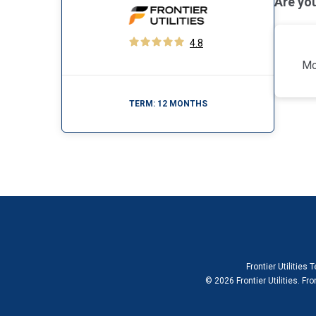
Are yo
4.8
Mo
TERM:
12 MONTHS
Frontier Utilities
© 2026 Frontier Utilities. Fro