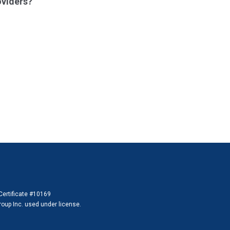
oviders?
 Certificate #10169
 Group Inc. used under license.