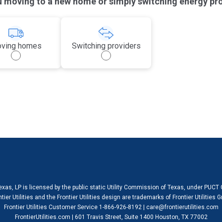
u moving to a new home or simply switching energy pr
ving homes
Switching providers
 Texas, LP is licensed by the public static Utility Commission of Texas, under PUCT
ntier Utilities and the Frontier Utilities design are trademarks of Frontier Utilities
Frontier Utilities Customer Service 1-866-926-8192 | care@frontierutilities.com
FrontierUtilities.com | 601 Travis Street, Suite 1400 Houston, TX 77002