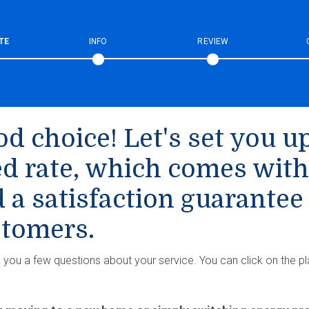
TE
INFO
REVIEW
d choice! Let's set you up
ed rate, which comes with
 a satisfaction guarantee
tomers.
k you a few questions about your service. You can click on the pl