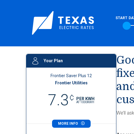
START DA
Goo
Your Plan
fix
Frontier Saver Plus 12
Frontier Utilities
and
7.3
¢
cus
PER KWH
AT
1000
KWH
We’ll as
MORE INFO