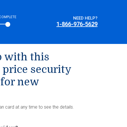
COMPLETE
NEED HELP?
1-866-976-5629
 with this
 price security
 for new
an card at any time to see the details.