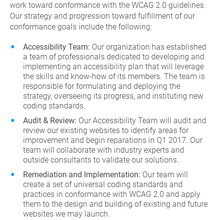
work toward conformance with the WCAG 2.0 guidelines.
Our strategy and progression toward fulfillment of our
conformance goals include the following:
Accessibility Team:
Our organization has established
a team of professionals dedicated to developing and
implementing an accessibility plan that will leverage
the skills and know-how of its members. The team is
responsible for formulating and deploying the
strategy, overseeing its progress, and instituting new
coding standards.
Audit & Review:
Our Accessibility Team will audit and
review our existing websites to identify areas for
improvement and begin reparations in Q1 2017. Our
team will collaborate with industry experts and
outside consultants to validate our solutions.
Remediation and Implementation:
Our team will
create a set of universal coding standards and
practices in conformance with WCAG 2.0 and apply
them to the design and building of existing and future
websites we may launch.