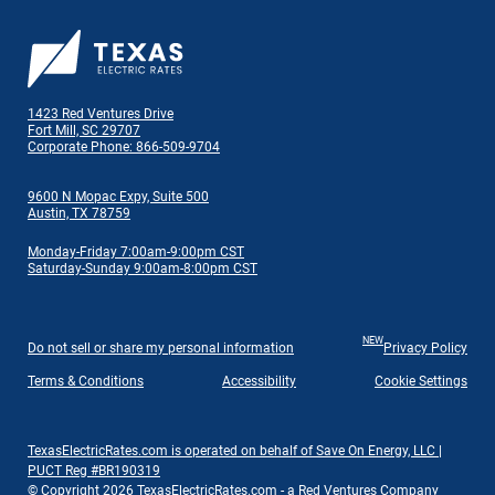
1423 Red Ventures Drive
Fort Mill, SC 29707
Corporate Phone: 866-509-9704
9600 N Mopac Expy, Suite 500
Austin, TX 78759
Monday-Friday 7:00am-9:00pm CST
Saturday-Sunday 9:00am-8:00pm CST
NEW
Do not sell or share my personal information
Privacy Policy
Terms & Conditions
Accessibility
Cookie Settings
TexasElectricRates.com is operated on behalf of Save On Energy, LLC |
PUCT Reg #BR190319
© Copyright 2026 TexasElectricRates.com - a Red Ventures Company