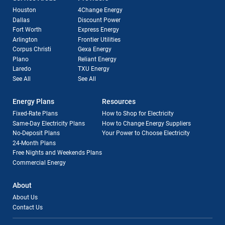
Houston
4Change Energy
Dallas
Discount Power
Fort Worth
Express Energy
Arlington
Frontier Utilities
Corpus Christi
Gexa Energy
Plano
Reliant Energy
Laredo
TXU Energy
See All
See All
Energy Plans
Resources
Fixed-Rate Plans
How to Shop for Electricity
Same-Day Electricity Plans
How to Change Energy Suppliers
No-Deposit Plans
Your Power to Choose Electricity
24-Month Plans
Free Nights and Weekends Plans
Commercial Energy
About
About Us
Contact Us