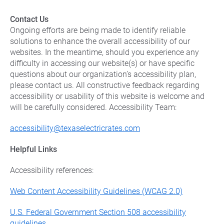
Contact Us
Ongoing efforts are being made to identify reliable
solutions to enhance the overall accessibility of our
websites. In the meantime, should you experience any
difficulty in accessing our website(s) or have specific
questions about our organization’s accessibility plan,
please contact us. All constructive feedback regarding
accessibility or usability of this website is welcome and
will be carefully considered. Accessibility Team:
accessibility@texaselectricrates.com
Helpful Links
Accessibility references:
Web Content Accessibility Guidelines (WCAG 2.0)
U.S. Federal Government Section 508 accessibility
guidelines