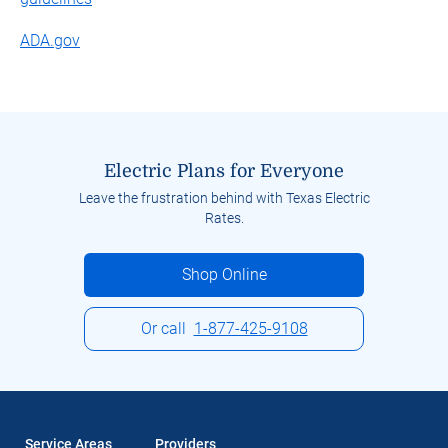
ADA.gov
Electric Plans for Everyone
Leave the frustration behind with Texas Electric
Rates.
Shop Online
Or call
1-877-425-9108
Service Areas
Providers