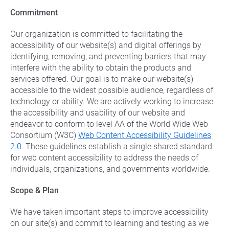
Commercial Energy
Frisco
Commitment
TriEagle Energy
McKinney
TXU Energy
Our organization is committed to facilitating the
See All
accessibility of our website(s) and digital offerings by
Veteran Energy
identifying, removing, and preventing barriers that may
interfere with the ability to obtain the products and
See All
services offered. Our goal is to make our website(s)
accessible to the widest possible audience, regardless of
technology or ability. We are actively working to increase
the accessibility and usability of our website and
endeavor to conform to level AA of the World Wide Web
Consortium (W3C)
Web Content Accessibility Guidelines
2.0
. These guidelines establish a single shared standard
for web content accessibility to address the needs of
individuals, organizations, and governments worldwide.
Scope & Plan
We have taken important steps to improve accessibility
on our site(s) and commit to learning and testing as we