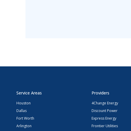
Service Areas
Providers
Houston
4Change Energy
Dallas
Discount Power
Fort Worth
Express Energy
Arlington
Frontier Utilities