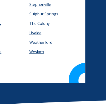
Stephenville
Sulphur Springs
y
The Colony
Uvalde
Weatherford
s
Weslaco