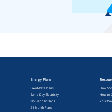
Energy Plans
Resour
Fixed-Rate Plans
How Sho
Same-Day Electricity
How to 
No Deposit Plans
Your Pow
24-Month Plans