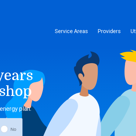
Service Areas
Providers
Ut
years
 shop
energy plan.
No