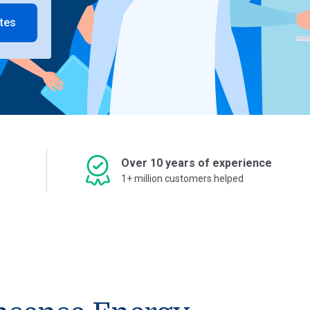
tes
Over 10 years of experience
1+ million customers helped