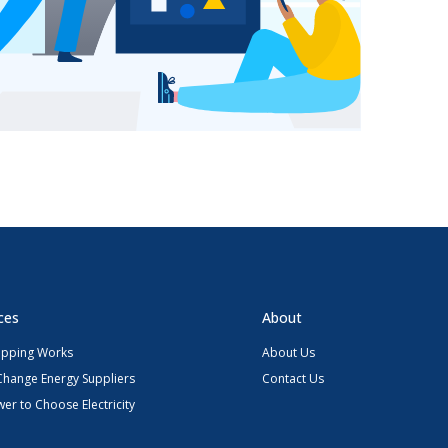
ces
About
pping Works
About Us
Change Energy Suppliers
Contact Us
er to Choose Electricity