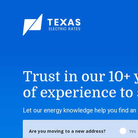
Trust in our 10+ 
of experience to
Let our energy knowledge help you find an 
Are you moving to a new address?
Yes