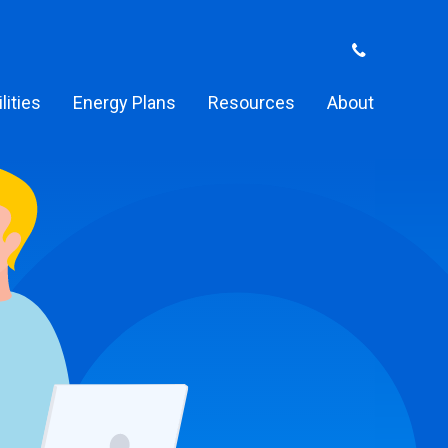
ilities
Energy Plans
Resources
About