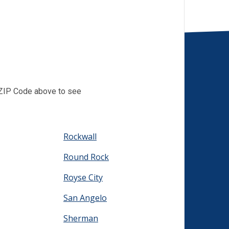
r ZIP Code above to see
Rockwall
Round Rock
Royse City
San Angelo
Sherman