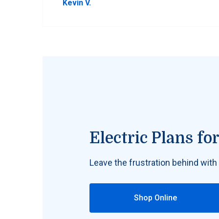
Kevin V.
Electric Plans f
Leave the frustration behind with
Shop Online