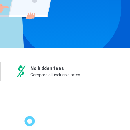
No hidden fees
Compare all-inclusive rates