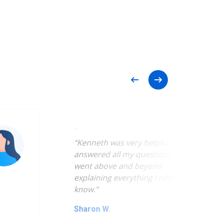
“
“Kenneth was very helpful. He
answered all my questions and
went above and beyond
explaining everything I needed to
know.”
Sharon W.