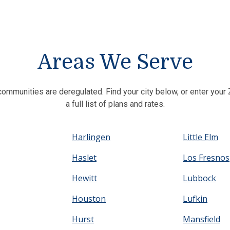
Areas We Serve
communities are deregulated. Find your city below, or enter you
a full list of plans and rates.
Harlingen
Little Elm
Haslet
Los Fresnos
Hewitt
Lubbock
Houston
Lufkin
Hurst
Mansfield