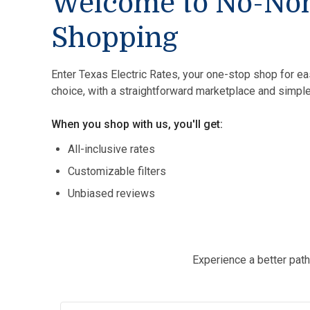
Welcome to No-No
Shopping
Enter Texas Electric Rates, your one-stop shop for ea
choice, with a straightforward marketplace and simple
When you shop with us, you'll get:
All-inclusive rates
Customizable filters
Unbiased reviews
Experience a better path