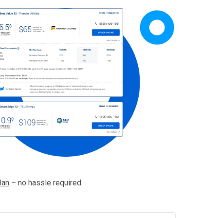
lan
– no hassle required.