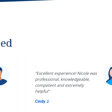
ped
“
“Excellent experience! Nicole was
professional, knowledgeable,
competent and extremely
helpful”
Cindy J.