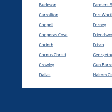
Burleson
Farmers 
Carrollton
Fort Wort
Coppell
Forney
Copperas Cove
Friendsw
Corinth
Frisco
Corpus Christi
Georgeto
Crowley
Gun Barrel
Dallas
Haltom Ci