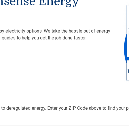
nsense Energy
sy electricity options. We take the hassle out of energy
 guides to help you get the job done faster.
 to deregulated energy.
Enter your ZIP Code above to find your p