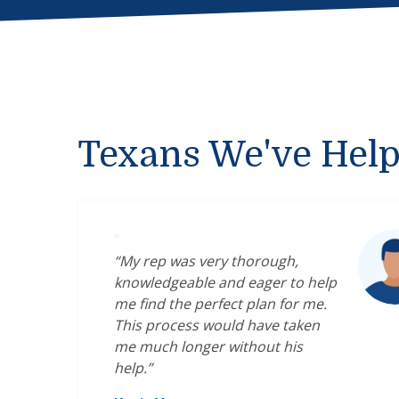
Texans We've Hel
“
“My rep was very thorough,
knowledgeable and eager to help
me find the perfect plan for me.
This process would have taken
me much longer without his
help.”