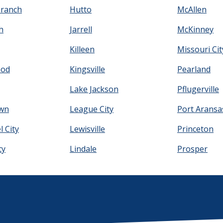
Branch
Hutto
McAllen
h
Jarrell
McKinney
Killeen
Missouri Cit
ood
Kingsville
Pearland
Lake Jackson
Pflugerville
wn
League City
Port Aransa
 City
Lewisville
Princeton
ty
Lindale
Prosper