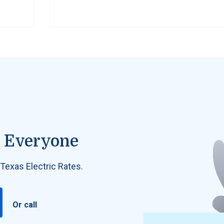
or Everyone
 Texas Electric Rates.
Or call