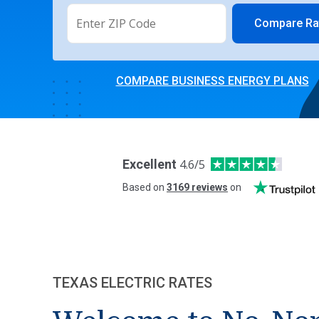
Compare Ra
COMPARE BUSINESS ENERGY PLANS
Excellent
4.6
/5
Based on
3169
reviews
on
TEXAS ELECTRIC RATES