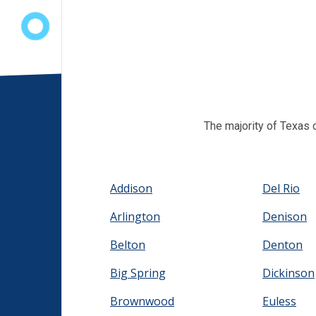
The majority of Texas 
Addison
Del Rio
Arlington
Denison
Belton
Denton
Big Spring
Dickinson
Brownwood
Euless