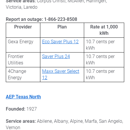
Service areas:
Corpus Christi, McAllen, Harlingen,
Victoria, Laredo
Report an outage:
1-866-223-8508
Provider
Plan
Rate at 1,000
kWh
Gexa Energy
Eco Saver Plus 12
10.7 cents per
kWh
Frontier
Saver Plus 24
10.7 cents per
Utilities
kWh
4Change
Maxx Saver Select
10.7 cents per
Energy
12
kWh
AEP Texas North
Founded:
1927
Service areas:
Abilene, Albany, Alpine, Marfa, San Angelo,
Vernon