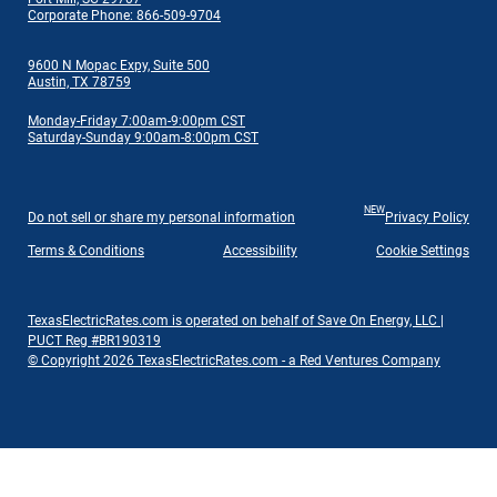
Corporate Phone: 866-509-9704
9600 N Mopac Expy, Suite 500
Austin, TX 78759
Monday-Friday 7:00am-9:00pm CST
Saturday-Sunday 9:00am-8:00pm CST
NEW
Do not sell or share my personal information
Privacy Policy
Terms & Conditions
Accessibility
Cookie Settings
TexasElectricRates.com is operated on behalf of Save On Energy, LLC |
PUCT Reg #BR190319
© Copyright 2026 TexasElectricRates.com - a Red Ventures Company