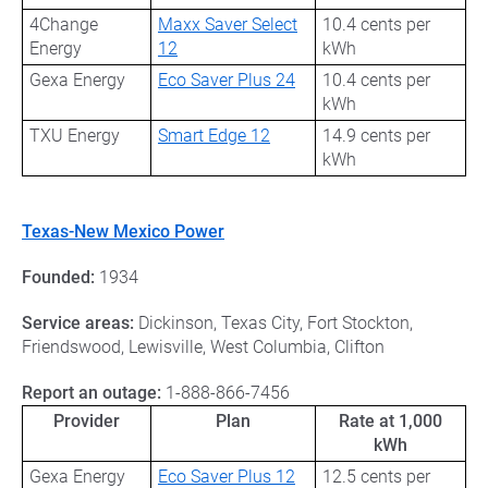
4Change
Maxx Saver Select
10.4 cents per
Energy
12
kWh
Gexa Energy
Eco Saver Plus 24
10.4 cents per
kWh
TXU Energy
Smart Edge 12
14.9 cents per
kWh
Texas-New Mexico Power
Founded:
1934
Service areas:
Dickinson, Texas City, Fort Stockton,
Friendswood, Lewisville, West Columbia, Clifton
Report an outage:
1-888-866-7456
Provider
Plan
Rate at 1,000
kWh
Gexa Energy
Eco Saver Plus 12
12.5 cents per