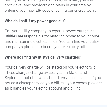
check available providers and plans in your area by
entering your new ZIP code or calling our energy team.
Who do I call if my power goes out?
Call your utility company to report a power outage, as
utilities are responsible for restoring power to your home
and maintaining electrical lines. You can find your utility
company’s phone number on your electricity bill.
Where do I find my utility’s delivery charges?
Your delivery charge will be stated on your electricity bill.
These charges change twice a year in March and
September but otherwise should remain consistent. If you
notice a discrepancy on your bill, call your energy provider,
as it handles your electric account and billing.