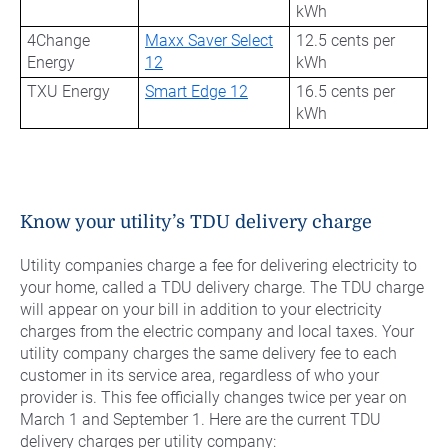
kWh
4Change
Maxx Saver Select
12.5 cents per
Energy
12
kWh
TXU Energy
Smart Edge 12
16.5 cents per
kWh
Know your utility’s TDU delivery charge
Utility companies charge a fee for delivering electricity to
your home, called a TDU delivery charge. The TDU charge
will appear on your bill in addition to your electricity
charges from the electric company and local taxes. Your
utility company charges the same delivery fee to each
customer in its service area, regardless of who your
provider is. This fee officially changes twice per year on
March 1 and September 1. Here are the current TDU
delivery charges per utility company: