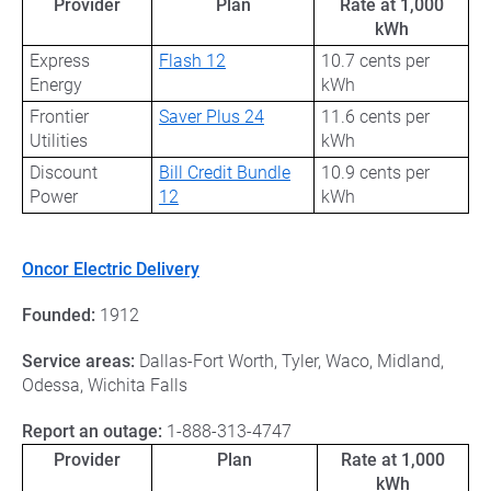
Provider
Plan
Rate at 1,000
kWh
Express
Flash 12
10.7 cents per
Energy
kWh
Frontier
Saver Plus 24
11.6 cents per
Utilities
kWh
Discount
Bill Credit Bundle
10.9 cents per
Power
12
kWh
Oncor Electric Delivery
Founded:
1912
Service areas:
Dallas-Fort Worth, Tyler, Waco, Midland,
Odessa, Wichita Falls
Report an outage:
1-888-313-4747
Provider
Plan
Rate at 1,000
kWh