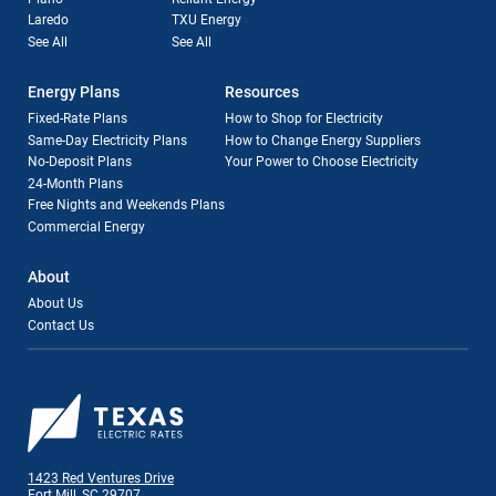
Laredo
TXU Energy
See All
See All
Energy Plans
Resources
Fixed-Rate Plans
How to Shop for Electricity
Same-Day Electricity Plans
How to Change Energy Suppliers
No-Deposit Plans
Your Power to Choose Electricity
24-Month Plans
Free Nights and Weekends Plans
Commercial Energy
About
About Us
Contact Us
1423 Red Ventures Drive
Fort Mill, SC 29707