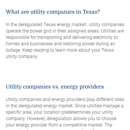
Commercial Energy
Frisco
TriEagle Energy
What are utility companies in Texas?
McKinney
TXU Energy
In the deregulated Texas energy market, utility companies
See All
Veteran Energy
operate the power grid in their assigned areas. Utilities are
responsible for transporting and delivering electricity to
See All
homes and businesses and restoring power during an
outage. Keep reading to learn more about your Texas
utility company.
Utility companies vs. energy providers
Utility companies and energy providers play different roles
in the deregulated energy market. Since utilities manage a
specific area, your location predetermines your utility
company. However, deregulation allows you to choose
your energy provider from a competitive market. The