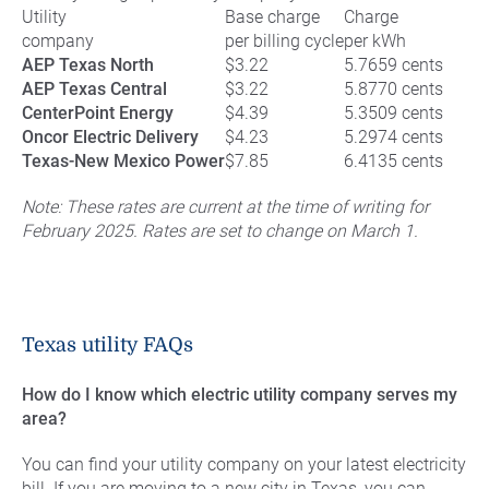
Utility
Base charge
Charge
company
per billing cycle
per kWh
AEP Texas North
$3.22
5.7659 cents
AEP Texas Central
$3.22
5.8770 cents
CenterPoint Energy
$4.39
5.3509 cents
Oncor Electric Delivery
$4.23
5.2974 cents
Texas-New Mexico Power
$7.85
6.4135 cents
Note: These rates are current at the time of writing for
February 2025. Rates are set to change on March 1.
Texas utility FAQs
How do I know which electric utility company serves my
area?
You can find your utility company on your latest electricity
bill. If you are moving to a new city in Texas, you can