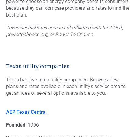
power to choose an energy company benefits consumers
because they can compare providers and rates to find the
best plan.
TexasElectricRates.com is not affiliated with the PUCT,
powertochoose.org, or Power To Choose.
Texas utility companies
Texas has five main utility companies. Browse a few
plans and rates available in each utility’s service area to
get an idea of several options available to you.
AEP Texas Central
Founded:
1906