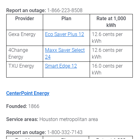
Report an outage:
1-866-223-8508
Provider
Plan
Rate at 1,000
kWh
Gexa Energy
Eco Saver Plus 12
12.6 cents per
kWh
4Change
Maxx Saver Select
12.6 cents per
Energy
24
kWh
TXU Energy
Smart Edge 12
16.0 cents per
kWh
CenterPoint Energy
Founded:
1866
Service areas:
Houston metropolitan area
Report an outage:
1-800-332-7143