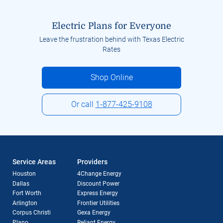
Electric Plans for Everyone
Leave the frustration behind with Texas Electric
Rates
Shop Online
Or call
1-877-425-9108
Service Areas
Providers
Houston
4Change Energy
Dallas
Discount Power
Fort Worth
Express Energy
Arlington
Frontier Utilities
Corpus Christi
Gexa Energy
Plano
Reliant Energy