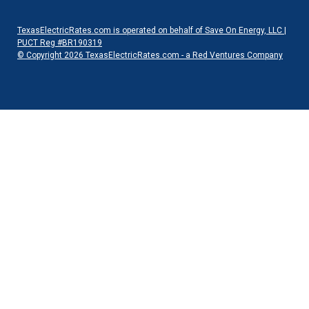
TexasElectricRates.com is operated on behalf of Save On Energy, LLC |
PUCT Reg #BR190319
© Copyright 2026 TexasElectricRates.com - a Red Ventures Company