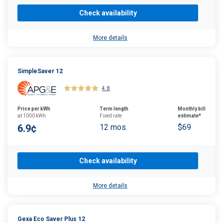
Check availability
More details
SimpleSaver 12
4.8
Price per kWh
Term length
Monthly bill
at 1000 kWh
Fixed rate
estimate*
6.9¢
12 mos.
$69
Check availability
More details
Gexa Eco Saver Plus 12