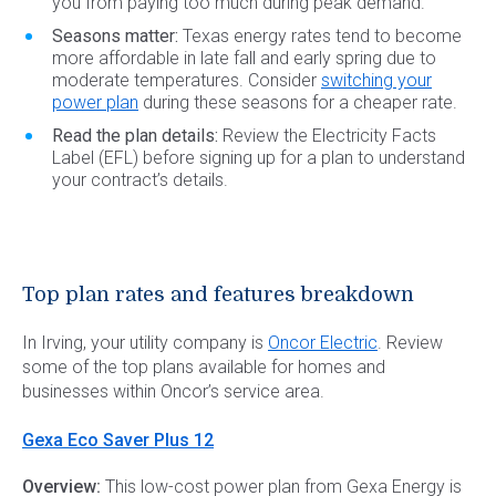
you from paying too much during peak demand.
Seasons matter:
Texas energy rates tend to become
more affordable in late fall and early spring due to
moderate temperatures. Consider
switching your
power plan
during these seasons for a cheaper rate.
Read the plan details:
Review the Electricity Facts
Label (EFL) before signing up for a plan to understand
your contract’s details.
Top plan rates and features breakdown
In Irving, your utility company is
Oncor Electric
. Review
some of the top plans available for homes and
businesses within Oncor’s service area.
Gexa Eco Saver Plus 12
Overview:
This low-cost power plan from Gexa Energy is