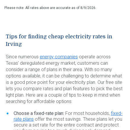
Please note: All rates above are accurate as of
8/9/2026
.
Tips for finding cheap electricity rates in
Irving
Since numerous
energy companies
operate across
Texas’ deregulated energy market, customers can
consider a range of plans in their area. With so many
options available, it can be challenging to determine what
is a good price point for your electricity plan. Our free site
lets you compare rates and plan features to pick the best
light plan. Here are a couple of tips to keep in mind when
searching for affordable options:
Choose a fixed-rate plan:
For most households,
fixed-
rate plans
offer the most savings. These plans let you
secure a set rate for the entire contract and protect