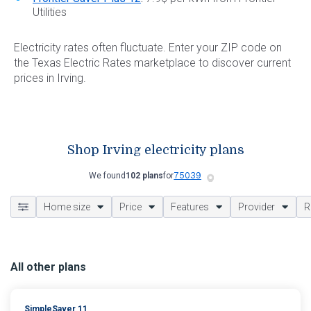
Utilities
Electricity rates often fluctuate. Enter your ZIP code on
the Texas Electric Rates marketplace to discover current
prices in Irving.
Shop Irving electricity plans
We found
102 plans
for
Home size
Price
Features
Provider
R
All other plans
SimpleSaver 11