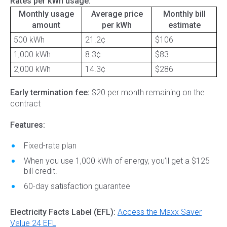
Rates per kWh usage:
Monthly usage
Average price
Monthly bill
amount
per kWh
estimate
500 kWh
21.2¢
$106
1,000 kWh
8.3¢
$83
2,000 kWh
14.3¢
$286
Early termination fee:
$20 per month remaining on the
contract
Features:
Fixed-rate plan
When you use 1,000 kWh of energy, you’ll get a $125
bill credit.
60-day satisfaction guarantee
Electricity Facts Label (EFL):
Access the Maxx Saver
Value 24 EFL