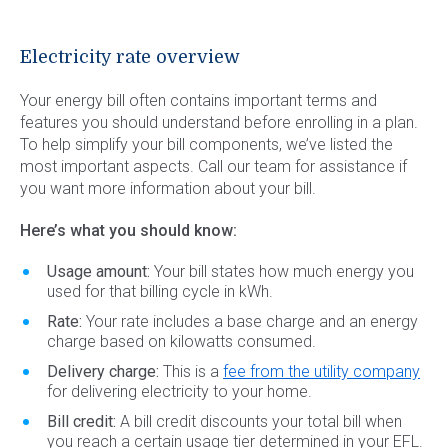
Electricity rate overview
Your energy bill often contains important terms and
features you should understand before enrolling in a plan.
To help simplify your bill components, we’ve listed the
most important aspects. Call our team for assistance if
you want more information about your bill.
Here’s what you should know:
Usage amount:
Your bill states how much energy you
used for that billing cycle in kWh.
Rate:
Your rate includes a base charge and an energy
charge based on kilowatts consumed.
Delivery charge:
This is a
fee from the utility company
for delivering electricity to your home.
Bill credit:
A bill credit discounts your total bill when
you reach a certain usage tier determined in your EFL.