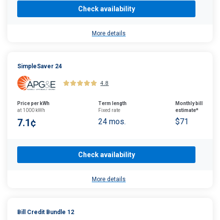
Check availability
More details
SimpleSaver 24
4.8
Price per kWh
Term length
Monthly bill
at 1000 kWh
Fixed rate
estimate*
7.1¢
24 mos.
$71
Check availability
More details
Bill Credit Bundle 12