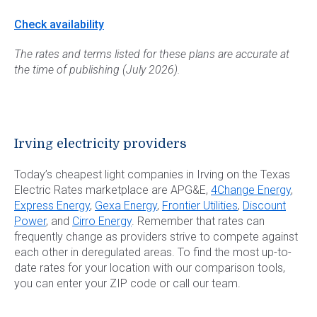
Check availability
The rates and terms listed for these plans are accurate at
the time of publishing (July 2026).
Irving electricity providers
Today’s cheapest light companies in Irving on the Texas
Electric Rates marketplace are APG&E,
4Change Energy
,
Express Energy
,
Gexa Energy
,
Frontier Utilities
,
Discount
Power
, and
Cirro Energy
. Remember that rates can
frequently change as providers strive to compete against
each other in deregulated areas. To find the most up-to-
date rates for your location with our comparison tools,
you can enter your ZIP code or call our team.