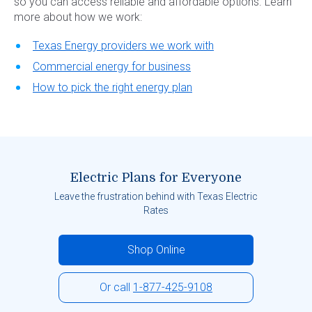
so you can access reliable and affordable options. Learn
more about how we work:
Texas Energy providers we work with
Commercial energy for business
How to pick the right energy plan
Electric Plans for Everyone
Leave the frustration behind with Texas Electric
Rates
Shop Online
Or call
1-877-425-9108