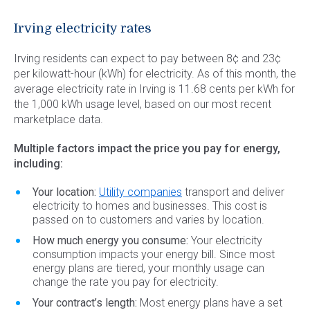
Commercial Energy
Frisco
TriEagle Energy
Irving electricity rates
McKinney
TXU Energy
Irving residents can expect to pay between 8¢ and 23¢
See All
Veteran Energy
per kilowatt-hour (kWh) for electricity. As of this month, the
average electricity rate in Irving is 11.68 cents per kWh for
See All
the 1,000 kWh usage level, based on our most recent
marketplace data.
Multiple factors impact the price you pay for energy,
including:
Your location:
Utility companies
transport and deliver
electricity to homes and businesses. This cost is
passed on to customers and varies by location.
How much energy you consume:
Your electricity
consumption impacts your energy bill. Since most
energy plans are tiered, your monthly usage can
change the rate you pay for electricity.
Your contract’s length:
Most energy plans have a set