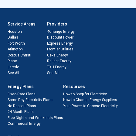
Service Areas
Providers
Houston
4Change Energy
Dallas
Discount Power
Fort Worth
Express Energy
Arlington
Frontier Utilities
Corpus Christi
Gexa Energy
Plano
Reliant Energy
Laredo
TXU Energy
See All
See All
Energy Plans
Resources
Fixed-Rate Plans
How to Shop for Electricity
Same-Day Electricity Plans
How to Change Energy Suppliers
No-Deposit Plans
Your Power to Choose Electricity
24-Month Plans
Free Nights and Weekends Plans
Commercial Energy