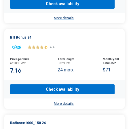
Check availability
More details
Bill Bonus 24
4.4
Price per kWh
Term length
Monthly bill
at 1000 kWh
Fixed rate
estimate*
7.1¢
24 mos.
$71
Check availability
More details
Radiance1000_150 24