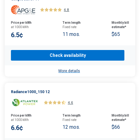
4.8
Price per kWh
Term length
Monthly bill
at 1000 kWh
Fixed rate
estimate*
6.5¢
11 mos.
$65
Check availability
More details
Radiance1000_150 12
4.6
Price per kWh
Term length
Monthly bill
at 1000 kWh
Fixed rate
estimate*
6.6¢
12 mos.
$66