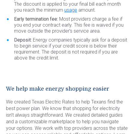
The discount is applied to your final bill each month
you reach the minimum
usage
amount.
Early termination fee:
Most providers charge a fee if
you end your contract early. This fee is waived if you
move outside the provider’s service area.
Deposit:
Energy companies typically ask for a deposit
to begin service if your credit score is below their
requirement. The deposit is not required if you are
above the credit limit.
We help make energy shopping easier
We created Texas Electric Rates to help Texans find the
best power plan. We know that shopping for electricity
isn’t always straightforward. We created detailed guides
and a customizable marketplace to help you navigate
your options. We work with top providers across the state