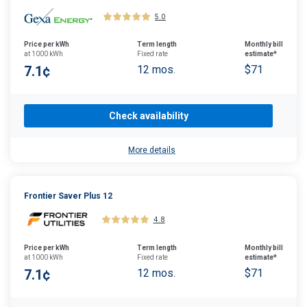
5.0
Price per kWh
Term length
Monthly bill
at 1000 kWh
Fixed rate
estimate*
7.1¢
12 mos.
$71
Check availability
More details
Frontier Saver Plus 12
4.8
Price per kWh
Term length
Monthly bill
at 1000 kWh
Fixed rate
estimate*
7.1¢
12 mos.
$71