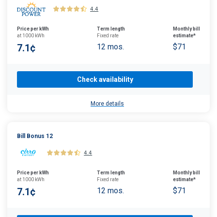
4.4
Price per kWh
Term length
Monthly bill
at 1000 kWh
Fixed rate
estimate*
7.1¢
12 mos.
$71
Check availability
More details
Bill Bonus 12
4.4
Price per kWh
Term length
Monthly bill
at 1000 kWh
Fixed rate
estimate*
7.1¢
12 mos.
$71