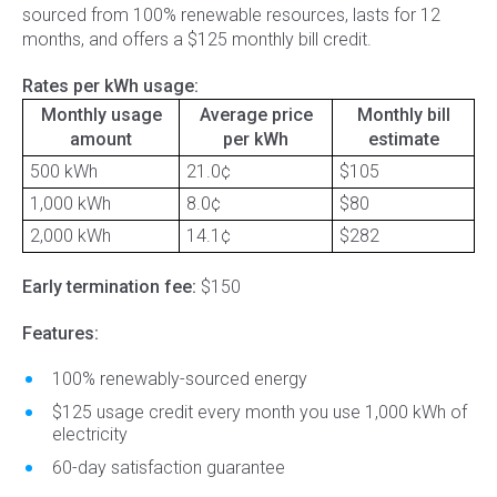
sourced from 100% renewable resources, lasts for 12
months, and offers a $125 monthly bill credit.
Rates per kWh usage:
Monthly usage
Average price
Monthly bill
amount
per kWh
estimate
500 kWh
21.0¢
$105
1,000 kWh
8.0¢
$80
2,000 kWh
14.1¢
$282
Early termination fee:
$150
Features:
100% renewably-sourced energy
$125 usage credit every month you use 1,000 kWh of
electricity
60-day satisfaction guarantee