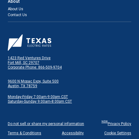
About
About Us
Contact Us
1423 Red Ventures Drive
Fort Mill, SC 29707
Corporate Phone: 866-509-9704
9600 N Mopac Expy, Suite 500
Austin, TX 78759
Monday-Friday 7:00am-9:00pm CST
Saturday-Sunday 9:00am-8:00pm CST
NEW
Do not sell or share my personal information
Privacy Policy
Terms & Conditions
Accessibility
Cookie Settings