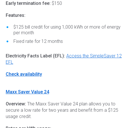
Early termination fee:
$150
Features:
$125 bill credit for using 1,000 kWh or more of energy
per month
Fixed rate for 12 months
Electricity Facts Label (EFL):
Access the SimpleSaver 12
EFL
Check availability
Maxx Saver Value 24
Overview:
The Maxx Saver Value 24 plan allows you to
secure a low rate for two years and benefit from a $125
usage credit.