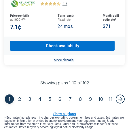
4.6
Price per kWh
Term length
Monthly bill
at 1000 kWh
Fixed rate
estimate*
7.1¢
24 mos.
$71
Check availability
More details
Showing plans
1
-
10
of
102
1
2
3
4
5
6
7
8
9
10
11
Show all plans
* Estimates include recurring charges excluding government fees and taxes. Estimates are
based on information provided by energy providers and your usage estimates. Study
information from the plan’s Electricity Facts Label and Terms of Service to confirm these
estimates. Rates may vary according to your actual electricity usage.