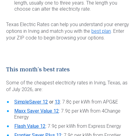
length, usually one to three years. The length you
choose can alter the electricity rate.
Texas Electric Rates can help you understand your energy
options in Irving and match you with the
best plan
. Enter
your ZIP code to begin browsing your options.
This month’s best rates
Some of the cheapest electricity rates in Irving, Texas, as
of July 2026, are:
SimpleSaver 12
or
13
:
7.8¢ per kWh from APG&E
Maxx Saver Value 12
:
7.9¢ per kWh from 4Change
Energy
Flash Value 12
:
7.9¢ per kWh from Express Energy
Frontier Saver Plus 12
:
7.9¢ per kWh from Frontier