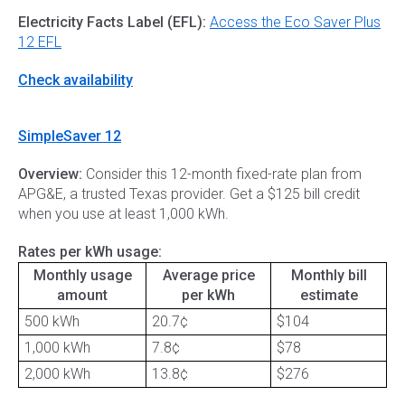
Electricity Facts Label (EFL):
Access the Eco Saver Plus
12 EFL
Check availability
SimpleSaver 12
Overview:
Consider this 12-month fixed-rate plan from
APG&E, a trusted Texas provider. Get a $125 bill credit
when you use at least 1,000 kWh.
Rates per kWh usage:
Monthly usage
Average price
Monthly bill
amount
per kWh
estimate
500 kWh
20.7¢
$104
1,000 kWh
7.8¢
$78
2,000 kWh
13.8¢
$276