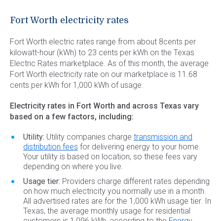
Commercial Energy
Frisco
TriEagle Energy
Fort Worth electricity rates
McKinney
TXU Energy
Fort Worth electric rates range from about 8cents per
See All
Veteran Energy
kilowatt-hour (kWh) to 23 cents per kWh on the Texas
Electric Rates marketplace. As of this month, the average
See All
Fort Worth electricity rate on our marketplace is 11.68
cents per kWh for 1,000 kWh of usage.
Electricity rates in Fort Worth and across Texas vary
based on a few factors, including:
Utility:
Utility companies charge
transmission and
distribution fees
for delivering energy to your home.
Your utility is based on location, so these fees vary
depending on where you live.
Usage tier:
Providers charge different rates depending
on how much electricity you normally use in a month.
All advertised rates are for the 1,000 kWh usage tier. In
Texas, the average monthly usage for residential
customers is 1,096 kWh, according to the
Energy