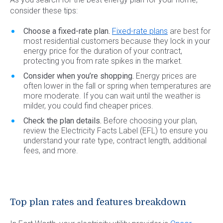
consider these tips:
Choose a fixed-rate plan.
Fixed-rate plans
are best for
most residential customers because they lock in your
energy price for the duration of your contract,
protecting you from rate spikes in the market.
Consider when you’re shopping.
Energy prices are
often lower in the fall or spring when temperatures are
more moderate. If you can wait until the weather is
milder, you could find cheaper prices.
Check the plan details.
Before choosing your plan,
review the Electricity Facts Label (EFL) to ensure you
understand your rate type, contract length, additional
fees, and more.
Top plan rates and features breakdown