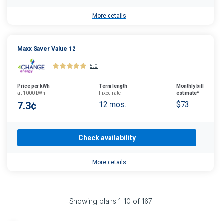
More details
Maxx Saver Value 12
5.0
Price per kWh
Term length
Monthly bill
at 1000 kWh
Fixed rate
estimate*
7.3¢
12 mos.
$73
Check availability
More details
Showing plans
1
-
10
of
167