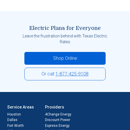
Electric Plans for Everyone
Leave the frustration behind with Texas Electric
Rates
Shop Online
Or call
1-877-425-9108
Service Areas
Providers
Houston
4Change Energy
Dallas
Discount Power
Fort Worth
Express Energy