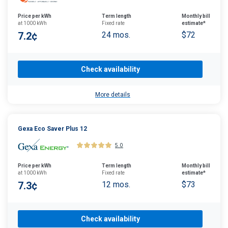
Price per kWh
Term length
Monthly bill
at 1000 kWh
Fixed rate
estimate*
7.2¢
24 mos.
$72
Check availability
More details
Gexa Eco Saver Plus 12
5.0
Price per kWh
Term length
Monthly bill
at 1000 kWh
Fixed rate
estimate*
7.3¢
12 mos.
$73
Check availability