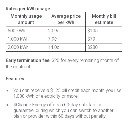
Rates per kWh usage:
Monthly usage
Average price
Monthly bill
amount
per kWh
estimate
500 kWh
20.9¢
$105
1,000 kWh
7.9¢
$79
2,000 kWh
14.0¢
$280
Early termination fee:
$20 for every remaining month of
the contract
Features:
You can receive a $125 bill credit each month you use
1,000 kWh of electricity or more.
4Change Energy offers a 60-day satisfaction
guarantee, during which you can switch to another
plan or provider within 60 days without penalty.