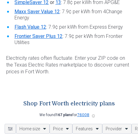
SimpleSaver 12
or
13
:
7.8¢ per kWh from APG&E
Maxx Saver Value 12
:
7.9¢ per kWh from 4Change
Energy
Flash Value 12
:
7.9¢ per kWh from Express Energy
Frontier Saver Plus 12
:
7.9¢ per kWh from Frontier
Utilities
Electricity rates often fluctuate. Enter your ZIP code on
the Texas Electric Rates marketplace to discover current
prices in Fort Worth.
Shop Fort Worth electricity plans
We found
167 plans
for
Home size
Price
Features
Provider
R