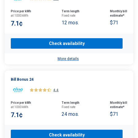
Price per kWh
Term length
Monthly bill
at 1000 kWh
Fixed rate
estimate*
7.1¢
12 mos.
$71
Check availability
More details
Bill Bonus 24
4.4
Price per kWh
Term length
Monthly bill
at 1000 kWh
Fixed rate
estimate*
7.1¢
24 mos.
$71
Check availability