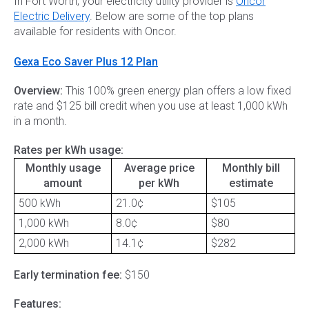
In Fort Worth, your electricity utility provider is
Oncor
Electric Delivery
. Below are some of the top plans
available for residents with Oncor.
Gexa Eco Saver Plus 12 Plan
Overview:
This 100% green energy plan offers a low fixed
rate and $125 bill credit when you use at least 1,000 kWh
in a month.
Rates per kWh usage:
Monthly usage
Average price
Monthly bill
amount
per kWh
estimate
500 kWh
21.0¢
$105
1,000 kWh
8.0¢
$80
2,000 kWh
14.1¢
$282
Early termination fee:
$150
Features: