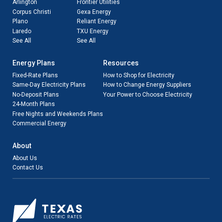
Arlington
Frontier Utilities
Corpus Christi
Gexa Energy
Plano
Reliant Energy
Laredo
TXU Energy
See All
See All
Energy Plans
Resources
Fixed-Rate Plans
How to Shop for Electricity
Same-Day Electricity Plans
How to Change Energy Suppliers
No-Deposit Plans
Your Power to Choose Electricity
24-Month Plans
Free Nights and Weekends Plans
Commercial Energy
About
About Us
Contact Us