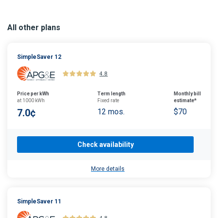
All other plans
SimpleSaver 12
4.8
Price per kWh
Term length
Monthly bill
at 1000 kWh
Fixed rate
estimate*
7.0¢
12 mos.
$70
Check availability
More details
SimpleSaver 11