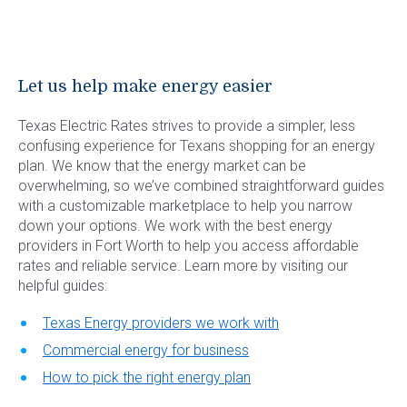
Let us help make energy easier
Texas Electric Rates strives to provide a simpler, less
confusing experience for Texans shopping for an energy
plan. We know that the energy market can be
overwhelming, so we’ve combined straightforward guides
with a customizable marketplace to help you narrow
down your options. We work with the best energy
providers in Fort Worth to help you access affordable
rates and reliable service. Learn more by visiting our
helpful guides:
Texas Energy providers we work with
Commercial energy for business
How to pick the right energy plan