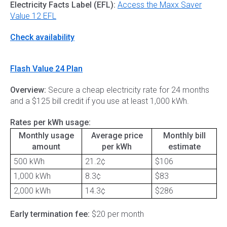
Electricity Facts Label (EFL):
Access the Maxx Saver
Value 12 EFL
Check availability
Flash Value 24 Plan
Overview:
Secure a cheap electricity rate for 24 months
and a $125 bill credit if you use at least 1,000 kWh.
Rates per kWh usage:
Monthly usage
Average price
Monthly bill
amount
per kWh
estimate
500 kWh
21.2¢
$106
1,000 kWh
8.3¢
$83
2,000 kWh
14.3¢
$286
Early termination fee:
$20 per month