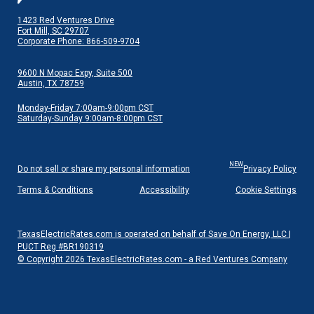
1423 Red Ventures Drive
Fort Mill, SC 29707
Corporate Phone: 866-509-9704
9600 N Mopac Expy, Suite 500
Austin, TX 78759
Monday-Friday 7:00am-9:00pm CST
Saturday-Sunday 9:00am-8:00pm CST
NEW
Do not sell or share my personal information
Privacy Policy
Terms & Conditions
Accessibility
Cookie Settings
TexasElectricRates.com is operated on behalf of Save On Energy, LLC |
PUCT Reg #BR190319
© Copyright 2026 TexasElectricRates.com - a Red Ventures Company