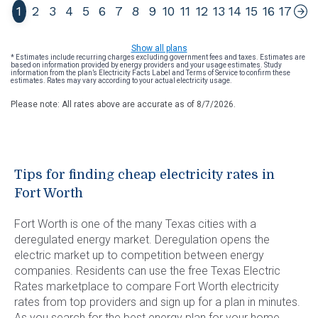
1
2
3
4
5
6
7
8
9
10
11
12
13
14
15
16
17
Show all plans
* Estimates include recurring charges excluding government fees and taxes. Estimates are
based on information provided by energy providers and your usage estimates. Study
information from the plan’s Electricity Facts Label and Terms of Service to confirm these
estimates. Rates may vary according to your actual electricity usage.
Please note: All rates above are accurate as of
8/7/2026
.
Tips for finding cheap electricity rates in
Fort Worth
Fort Worth is one of the many Texas cities with a
deregulated energy market. Deregulation opens the
electric market up to competition between energy
companies. Residents can use the free Texas Electric
Rates marketplace to compare Fort Worth electricity
rates from top providers and sign up for a plan in minutes.
As you search for the best energy plan for your home,