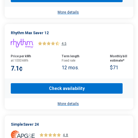
More details
Rhythm Max Saver 12
4.5
Price per kWh
Term length
Monthly bill
at 1000 kWh
Fixed rate
estimate*
7.1¢
12 mos.
$71
Check availability
More details
SimpleSaver 24
4.8