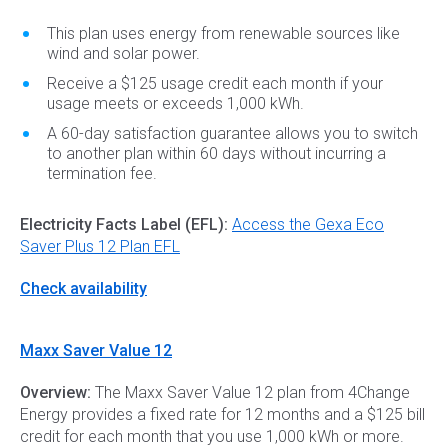
This plan uses energy from renewable sources like
wind and solar power.
Receive a $125 usage credit each month if your
usage meets or exceeds 1,000 kWh.
A 60-day satisfaction guarantee allows you to switch
to another plan within 60 days without incurring a
termination fee.
Electricity Facts Label (EFL):
Access the Gexa Eco
Saver Plus 12 Plan EFL
Check availability
Maxx Saver Value 12
Overview:
The Maxx Saver Value 12 plan from 4Change
Energy provides a fixed rate for 12 months and a $125 bill
credit for each month that you use 1,000 kWh or more.