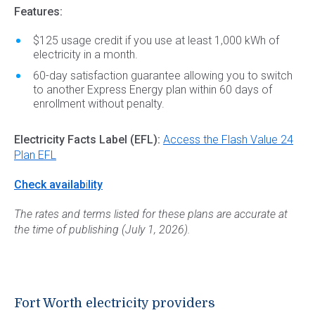
Features:
$125 usage credit if you use at least 1,000 kWh of
electricity in a month.
60-day satisfaction guarantee allowing you to switch
to another Express Energy plan within 60 days of
enrollment without penalty.
Electricity Facts Label (EFL):
Access the Flash Value 24
Plan EFL
Check availab
i
lity
The rates and terms listed for these plans are accurate at
the time of publishing (July 1, 2026).
Fort Worth electricity providers