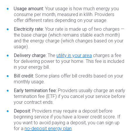
Usage amount:
Your usage is how much energy you
consume per month, measured in kWh. Providers
offer different rates depending on your usage.
Electricity rate:
Your rate is made up of two charges —
the base charge (which remains stable each month)
and the energy charge (which changes based on your
usage).
Delivery charge:
The
utility in your area
charges a fee
for delivering power to your home. This fee is included
in your energy bill.
Bill credit:
Some plans offer bill credits based on your
monthly usage.
Early termination fee:
Providers usually charge an early
termination fee (ETF) if you cancel your service before
your contract ends.
Deposit:
Providers may require a deposit before
beginning service if you have a lower credit score. If
you want to avoid paying a deposit, you can sign up
for a
no-deposit energy plan
.