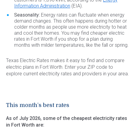
Information Administration
(EIA).
Seasonality:
Energy rates can fluctuate when energy
demand changes. This often happens during hotter or
colder months as people use more electricity to heat
and cool their homes. You may find cheaper electric
rates in Fort Worth if you shop for a plan during
months with milder temperatures, like the fall or spring.
Texas Electric Rates makes it easy to find and compare
electric plans in Fort Worth. Enter your ZIP code to
explore current electricity rates and providers in your area.
This month’s best rates
As of July 2026, some of the cheapest electricity rates
in Fort Worth are: