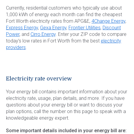
Currently, residential customers who typically use about
1,000 kWh of energy each month can find the cheapest
Fort Worth electricity rates from APG&E,
4Change Energy
,
Express Energy
,
Gexa Energy
,
Frontier Utilities
,
Discount
Power
, and
Cirro Energy
. Enter your ZIP code to compare
today’s low rates in Fort Worth from the best
electricity
providers
.
Electricity rate overview
Your energy bill contains important information about your
electricity rate, usage, plan details, and more. If you have
questions about your energy bill or want to discuss your
plan options, call the number on this page to speak with a
knowledgeable energy expert.
Some important details included in your energy bill are: