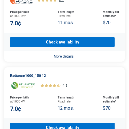
4.8
Price per kWh
Term length
Monthly bill
at 1000 kWh
Fixed rate
estimate*
7.0¢
11 mos.
$70
Check availability
More details
Radiance1000_150 12
4.6
Price per kWh
Term length
Monthly bill
at 1000 kWh
Fixed rate
estimate*
7.0¢
12 mos.
$70
Check availability