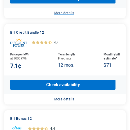
More details
Bill Credit Bundle 12
4.4
Price per kWh
Term length
Monthly bill
at 1000 kWh
Fixed rate
estimate*
7.1¢
12 mos.
$71
Check availability
More details
Bill Bonus 12
4.4