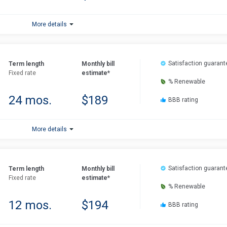
More details
Satisfaction guarant
Term length
Monthly bill
Fixed rate
estimate*
% Renewable
24 mos.
$189
BBB rating
More details
Satisfaction guarant
Term length
Monthly bill
Fixed rate
estimate*
% Renewable
12 mos.
$194
BBB rating