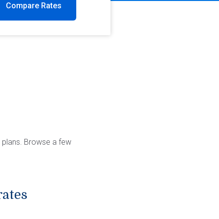
Compare Rates
y plans. Browse a few
rates