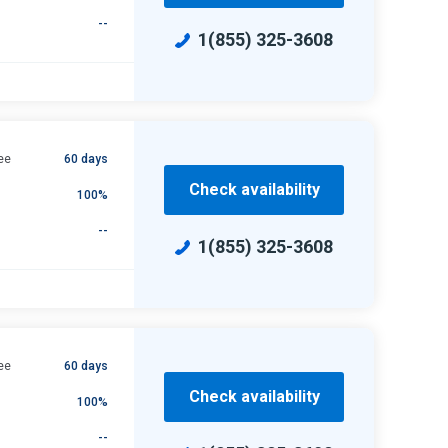
--
1(855) 325-3608
ee
60 days
Check availability
100%
--
1(855) 325-3608
ee
60 days
Check availability
100%
--