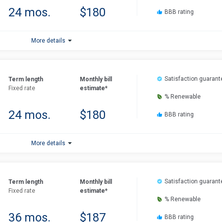
24 mos.
$180
BBB rating
More details
Satisfaction guarant
Term length
Monthly bill
Fixed rate
estimate*
% Renewable
24 mos.
$180
BBB rating
More details
Satisfaction guarant
Term length
Monthly bill
Fixed rate
estimate*
% Renewable
36 mos.
$187
BBB rating