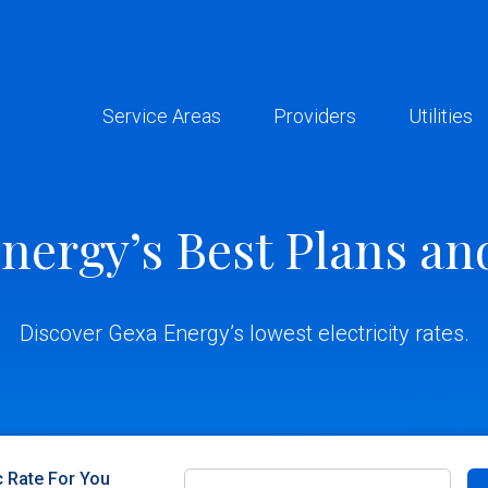
Service Areas
Providers
Utilities
nergy’s Best Plans an
Discover Gexa Energy’s lowest electricity rates.
c Rate For You