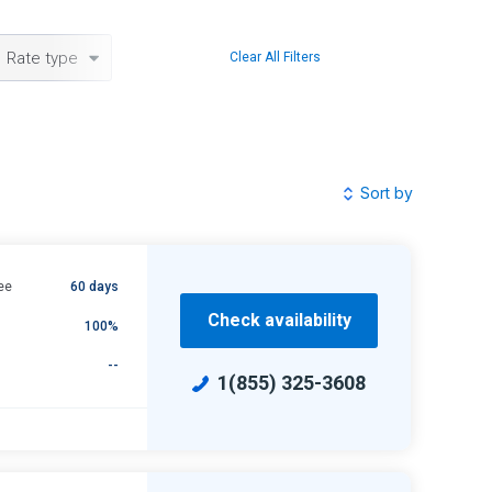
Rate type
Clear All Filters
Sort by
ee
60 days
Check availability
100%
--
1(855) 325-3608