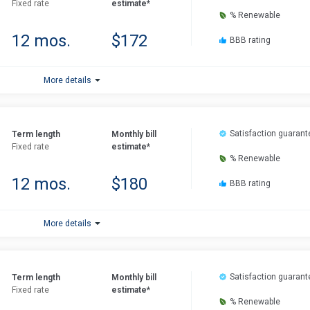
Fixed rate
estimate*
% Renewable
12 mos.
$172
BBB rating
More details
Satisfaction guarant
Term length
Monthly bill
Fixed rate
estimate*
% Renewable
12 mos.
$180
BBB rating
More details
Satisfaction guarant
Term length
Monthly bill
Fixed rate
estimate*
% Renewable