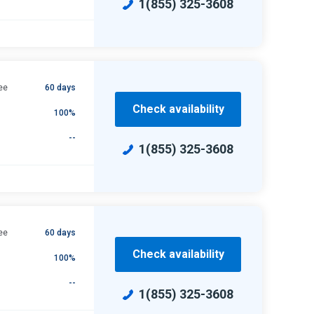
1(855) 325-3608
ee
60 days
Check availability
100%
--
1(855) 325-3608
ee
60 days
Check availability
100%
--
1(855) 325-3608