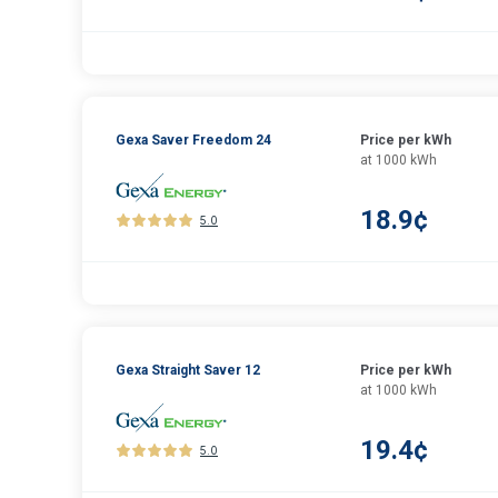
Gexa Saver Freedom 24
Price per kWh
at 1000 kWh
18.9¢
5.0
Gexa Straight Saver 12
Price per kWh
at 1000 kWh
19.4¢
5.0