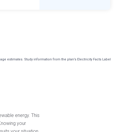
e estimates. Study information from the plan’s Electricity Facts Label
newable energy. This
. Knowing your
uits your situation.