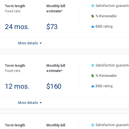
Satisfaction guarant
Term length
Monthly bill
Fixed rate
estimate*
% Renewable
24 mos.
$73
BBB rating
More details
Satisfaction guarant
Term length
Monthly bill
Fixed rate
estimate*
% Renewable
12 mos.
$160
BBB rating
More details
Satisfaction guarant
Term length
Monthly bill