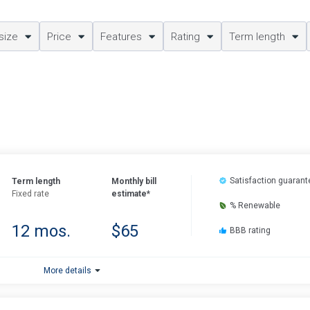
size
Price
Features
Rating
Term length
Satisfaction guarant
Term length
Monthly bill
Fixed rate
estimate*
% Renewable
12 mos.
$65
BBB rating
More details