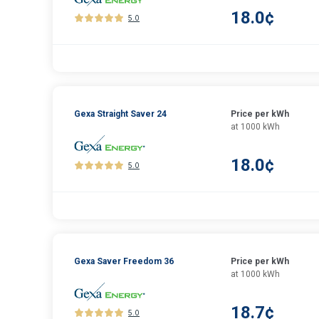
18.0¢
5.0
Gexa Straight Saver 24
Price per kWh
at 1000 kWh
18.0¢
5.0
Gexa Saver Freedom 36
Price per kWh
at 1000 kWh
18.7¢
5.0