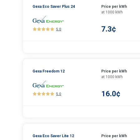
Gexa Eco Saver Plus 24
Price per kWh
at 1000 kWh
7.3¢
5.0
Gexa Freedom 12
Price per kWh
at 1000 kWh
16.0¢
5.0
Gexa Eco Saver Lite 12
Price per kWh