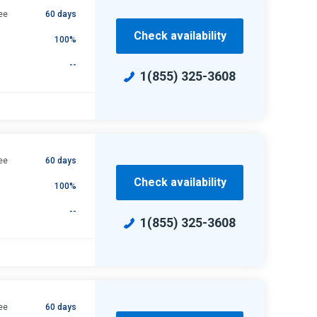
ee
60 days
Check availability
100%
--
1(855) 325-3608
ee
60 days
Check availability
100%
--
1(855) 325-3608
ee
60 days