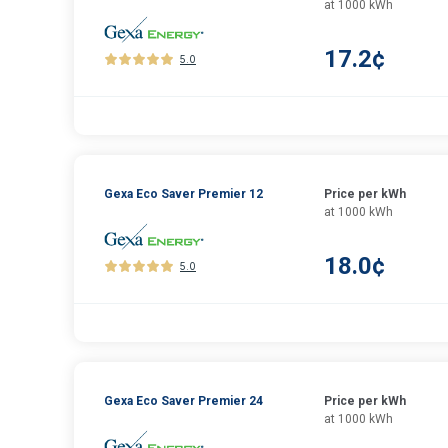
at 1000 kWh
17.2¢
5.0
Gexa Eco Saver Premier 12
Price per kWh
at 1000 kWh
18.0¢
5.0
Gexa Eco Saver Premier 24
Price per kWh
at 1000 kWh