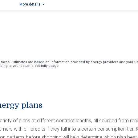
More details
axes. Estimates are based on information provided by energy providers and your usag
ing to your actual electricity usage.
nergy plans
riety of plans at different contract lengths, all sourced from re
ers with bill credits if they fall into a certain consumption tier
n patterns before shopping will help determine which plan best s