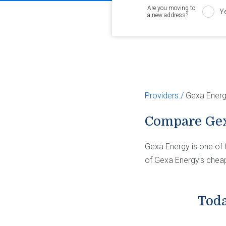
Are you moving to
Y
a new address?
Providers
Gexa Ener
Compare Gex
Gexa Energy is one of 
of Gexa Energy’s cheap
Toda