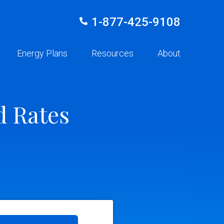
1-877-425-9108
Energy Plans
Resources
About
d Rates