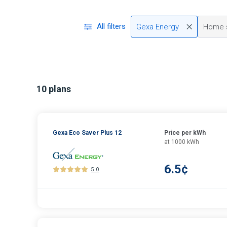
All filters
Gexa Energy
Home 
10 plans
Gexa Eco Saver Plus 12
Price per kWh
at 1000 kWh
6.5¢
5.0