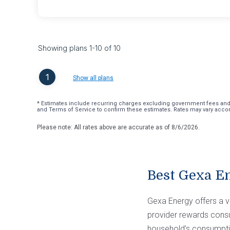
Showing plans
1
-
10
of
10
1
Show all plans
* Estimates include recurring charges excluding government fees and t
and Terms of Service to confirm these estimates. Rates may vary accord
Please note: All rates above are accurate as of
8/6/2026
.
Best Gexa E
Gexa Energy offers a va
provider rewards consum
household’s consumptio