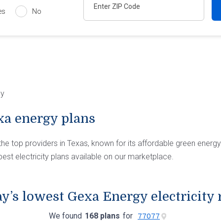
es
No
gy
a energy plans
the top providers in Texas, known for its affordable green energ
est electricity plans available on our marketplace.
y’s lowest Gexa Energy electricity 
We found
168 plans
for