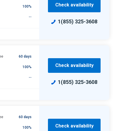
Check availability
100%
--
1(855) 325-3608
ee
60 days
Check availability
100%
--
1(855) 325-3608
ee
60 days
Check availability
100%