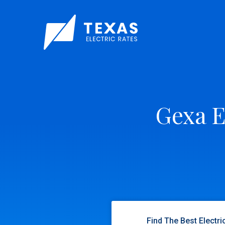
Gexa E
Find The Best Electri