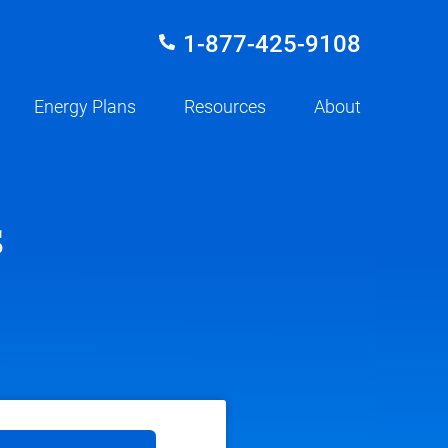
1-877-425-9108
Energy Plans
Resources
About
s