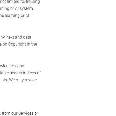
 not limited to, training
rning or AI system.
e learning or AI
any “text and data
ve on Copyright in the
wlers to copy
lable search indices of
erials. We may revoke
, from our Services or