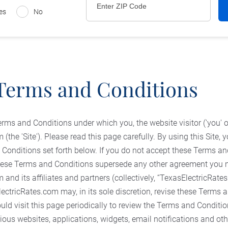
es
No
Terms and Conditions
erms and Conditions under which you, the website visitor ('you' 
(the 'Site'). Please read this page carefully. By using this Site,
 Conditions set forth below. If you do not accept these Terms an
 These Terms and Conditions supersede any other agreement you
and its affiliates and partners (collectively, “TexasElectricRate
ectricRates.com may, in its sole discretion, revise these Terms 
ould visit this page periodically to review the Terms and Conditio
rious websites, applications, widgets, email notifications and o