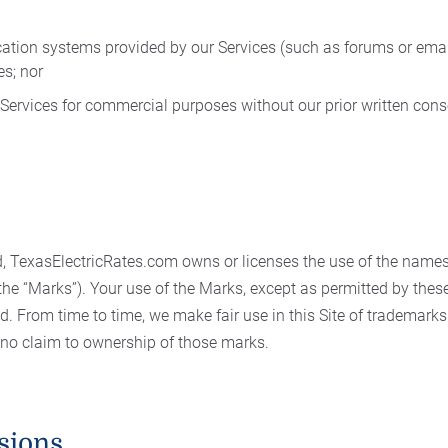
ion systems provided by our Services (such as forums or emai
es; nor
r Services for commercial purposes without our prior written cons
, TexasElectricRates.com owns or licenses the use of the name
(the “Marks”). Your use of the Marks, except as permitted by the
ed. From time to time, we make fair use in this Site of trademar
 no claim to ownership of those marks.
sions