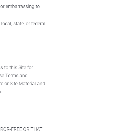
, or embarrassing to
ocal, state, or federal
 to this Site for
hese Terms and
te or Site Material and
.
RROR-FREE OR THAT