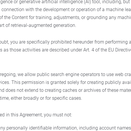
ligence or generative artificial intelligence (AI) tool, including, but
in connection with the development or operation of a machine lea
f the Content for training, adjustments, or grounding any machin
art of retrieval-augmented generation.
oubt, you are specifically prohibited hereunder from performing 
s as those activities are described under Art. 4 of the EU Directi
regoing, we allow public search engine operators to use web cra
ices. This permission is granted solely for creating publicly avai
and does not extend to creating caches or archives of these mat
ime, either broadly or for specific cases.
ed in this Agreement, you must not:
any personally identifiable information, including account names