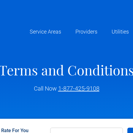
Service Areas
Providers
Utilities
Terms and Condition
Call Now
1-877-425-9108
c Rate For You