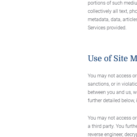
portions of such medi
collectively all text, p
metadata, data, article
Services provided.
Use of Site M
You may not access or u
sanctions, or in violati
between you and us, we
further detailed below, 
You may not access or 
a third party. You furt
reverse engineer, decry