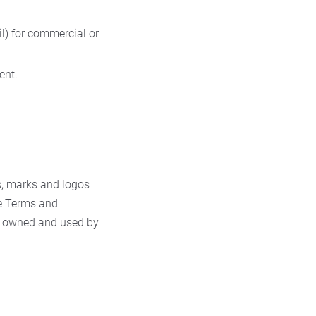
l) for commercial or
ent.
s, marks and logos
se Terms and
ks owned and used by