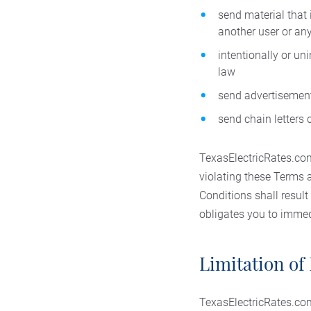
send material that 
another user or any
intentionally or un
law
send advertisement
send chain letters
TexasElectricRates.com 
violating these Terms 
Conditions shall result
obligates you to immedi
Limitation of 
TexasElectricRates.