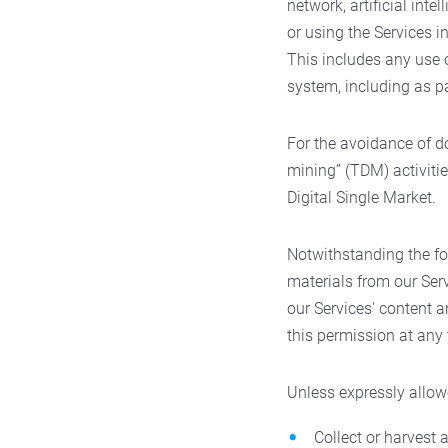
network, artificial intel
or using the Services 
This includes any use o
system, including as p
For the avoidance of d
mining” (TDM) activitie
Digital Single Market.
Notwithstanding the fo
materials from our Serv
our Services' content 
this permission at any t
Unless expressly allow
Collect or harvest 