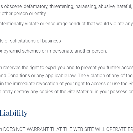
is obscene, defamatory, threatening, harassing, abusive, hateful
 other person or entity
intentionally violate or encourage conduct that would violate any l
s or solicitations of business
 or pyramid schemes or impersonate another person.
reserves the right to expel you and to prevent you further access
and Conditions or any applicable law. The violation of any of t
 in the immediate revocation of your right to access or use the Si
ately destroy any copies of the Site Material in your possession
Liability
com DOES NOT WARRANT THAT THE WEB SITE WILL OPERATE E