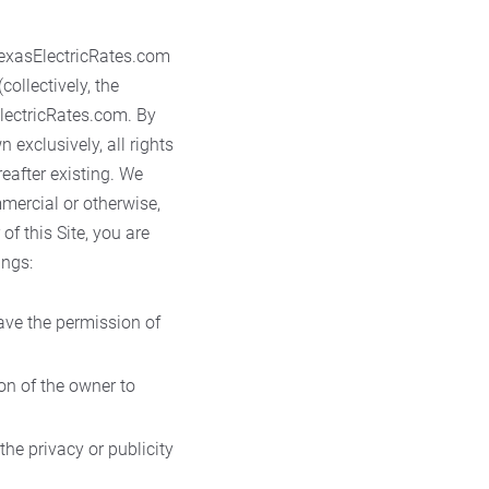
exasElectricRates.com
collectively, the
ElectricRates.com. By
exclusively, all rights
eafter existing. We
mmercial or otherwise,
of this Site, you are
ings:
have the permission of
on of the owner to
the privacy or publicity