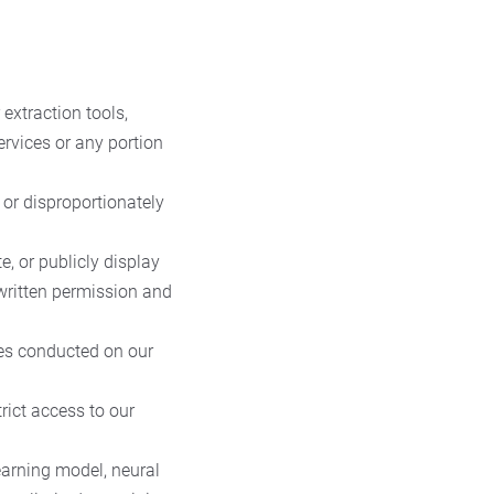
 extraction tools,
ervices or any portion
 or disproportionately
e, or publicly display
 written permission and
ties conducted on our
rict access to our
earning model, neural