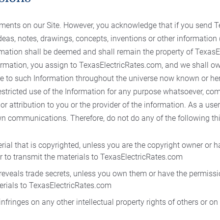
nts on our Site. However, you acknowledge that if you send T
deas, notes, drawings, concepts, inventions or other information (
formation shall be deemed and shall remain the property of Texas
rmation, you assign to TexasElectricRates.com, and we shall own 
re to such Information throughout the universe now known or her
restricted use of the Information for any purpose whatsoever, co
 attribution to you or the provider of the information. As a user 
wn communications. Therefore, do not do any of the following th
rial that is copyrighted, unless you are the copyright owner or 
r to transmit the materials to TexasElectricRates.com
 reveals trade secrets, unless you own them or have the permissi
erials to TexasElectricRates.com
nfringes on any other intellectual property rights of others or on 