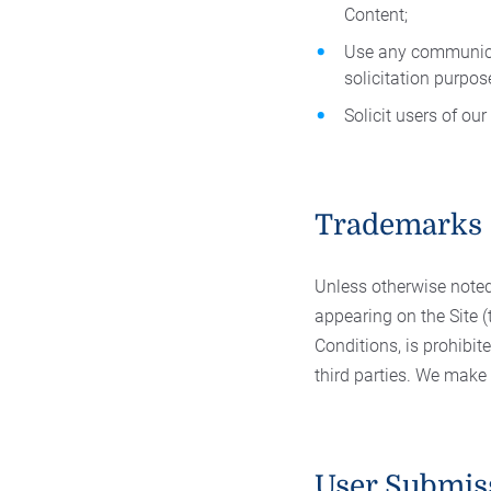
Content;
Use any communicat
solicitation purpos
Solicit users of ou
Trademarks
Unless otherwise noted
appearing on the Site 
Conditions, is prohibit
third parties. We make
User Submis