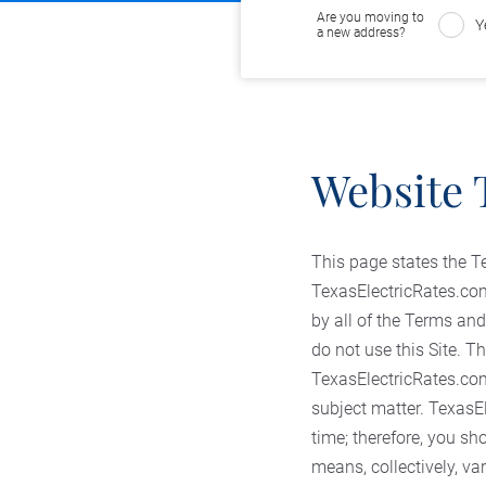
Are you moving to
Y
a new address?
Website 
This page states the T
TexasElectricRates.com 
by all of the Terms and
do not use this Site.
TexasElectricRates.com 
subject matter. TexasEl
time; therefore, you sh
means, collectively, va