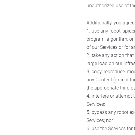
unauthorized use of th
Additionally, you agree 
1. use any robot, spide
program, algorithm, or 
of our Services or for 
2. take any action tha
large load on our infras
3. copy, reproduce, mod
any Content (except fo
the appropriate third pa
4. interfere or attempt
Services;
5. bypass any robot ex
Services; nor
6. use the Services fo