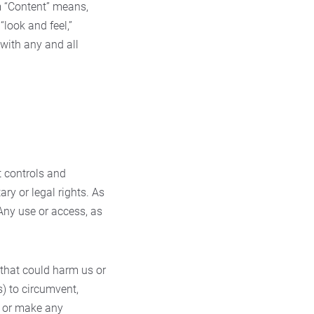
 “Content” means,
“look and feel,”
 with any and all
t controls and
ary or legal rights. As
Any use or access, as
 that could harm us or
s) to circumvent,
nt or make any