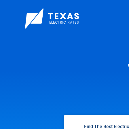
Find The Best Electri