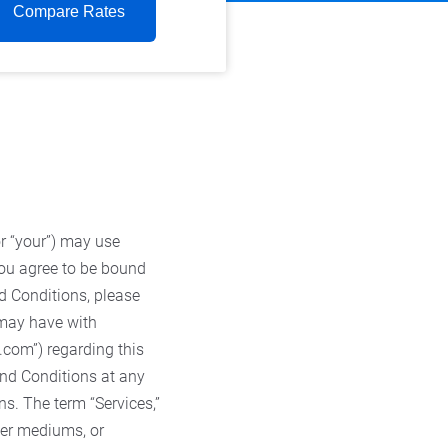
Compare Rates
or “your”) may use
 you agree to be bound
d Conditions, please
 may have with
s.com”) regarding this
and Conditions at any
ns. The term “Services,”
ther mediums, or