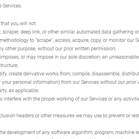
e Services.
that you will not:
r, scraper, deep link, or other similar automated data gathering or
methodology to “scrape”, access, acquire, copy, or monitor our S
any other purpose, without our prior written permission;
t imposes, or may impose in our sole discretion, an unreasonable
tructure;
ify, create derivative works from, compile, disassemble, distribut
r your personal information) from our Services without our prior
rty, as applicable;
 to interfere with the proper working of our Services or any activi
clusion headers or other measures we may use to prevent or rest
r the development of any software algorithm, program, machine l