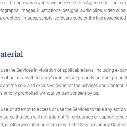
ums, through which you have accessed this Agreement. The term
hotographs, images, illustrations, designs, audio clips, video clips, 
s, graphics, images, scripts, software code or the like associated
aterial
se the Services in violation of applicable laws, including expor
on of our or any third party’s intellectual property or other propriet
 are the sole and exclusive owner of the Services and Content. 
is strictly prohibited without written consent by us.
use, or attempt to access or use the Services to take any action
her agree that you will not attempt (or encourage or support other
pt, or otherwise alter or interfere with the Services or any Conte