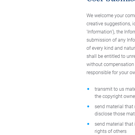
We welcome your comme
creative suggestions, i
'Information'), the In
submission of any Info
of every kind and natu
shall be entitled to un
without compensation or
responsible for your o
transmit to us mate
the copyright owne
send material that
disclose those mat
send material that i
rights of others