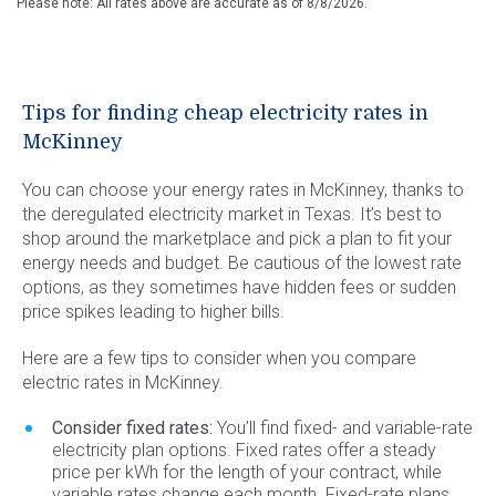
Please note: All rates above are accurate as of
8/8/2026
.
Tips for finding cheap electricity rates in
McKinney
You can choose your energy rates in McKinney, thanks to
the deregulated electricity market in Texas. It’s best to
shop around the marketplace and pick a plan to fit your
energy needs and budget. Be cautious of the lowest rate
options, as they sometimes have hidden fees or sudden
price spikes leading to higher bills.
Here are a few tips to consider when you compare
electric rates in McKinney.
Consider fixed rates:
You’ll find fixed- and variable-rate
electricity plan options. Fixed rates offer a steady
price per kWh for the length of your contract, while
variable rates change each month. Fixed-rate plans