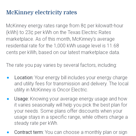
Commercial Energy
Frisco
TriEagle Energy
McKinney electricity rates
McKinney
TXU Energy
McKinney energy rates range from 8¢ per kilowatt-hour
See All
Veteran Energy
(kWh) to 23¢ per kWh on the Texas Electric Rates
marketplace. As of this month, McKinney’s average
See All
residential rate for the 1,000 kWh usage level is 11.68
cents per kWh, based on our latest marketplace data.
The rate you pay varies by several factors, including:
Location:
Your energy bill includes your energy charge
and utility fees for transmission and delivery. The local
utility in McKinney is Oncor Electric.
Usage:
Knowing your average energy usage and how
it varies seasonally will help you pick the best plan for
your needs. Some plans offer discounts when your
usage stays in a specific range, while others charge a
steady rate per kWh.
Contract term:
You can choose a monthly plan or sign