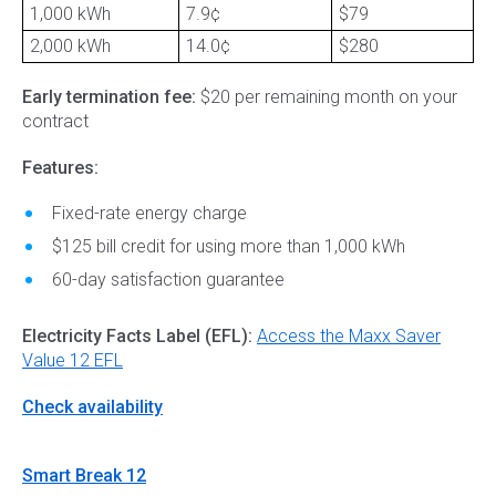
1,000 kWh
7.9¢
$79
2,000 kWh
14.0¢
$280
Early termination fee:
$20 per remaining month on your
contract
Features:
Fixed-rate energy charge
$125 bill credit for using more than 1,000 kWh
60-day satisfaction guarantee
Electricity Facts Label (EFL):
Access the Maxx Saver
Value 12 EFL
Check availability
Smart Break 12