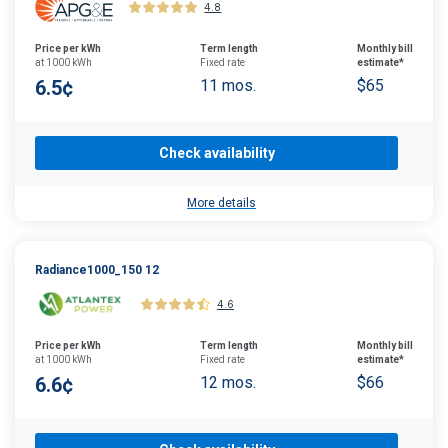
4.8
Price per kWh
Term length
Monthly bill
at 1000 kWh
Fixed rate
estimate*
6.5¢
11 mos.
$65
Check availability
More details
Radiance1000_150 12
4.6
Price per kWh
Term length
Monthly bill
at 1000 kWh
Fixed rate
estimate*
6.6¢
12 mos.
$66