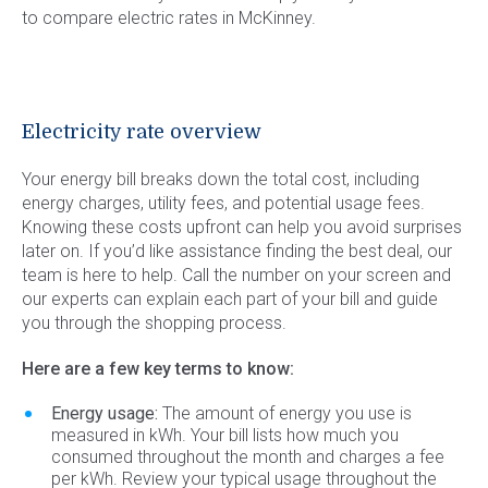
to compare electric rates in McKinney.
Electricity rate overview
Your energy bill breaks down the total cost, including
energy charges, utility fees, and potential usage fees.
Knowing these costs upfront can help you avoid surprises
later on. If you’d like assistance finding the best deal, our
team is here to help. Call the number on your screen and
our experts can explain each part of your bill and guide
you through the shopping process.
Here are a few key terms to know:
Energy usage:
The amount of energy you use is
measured in kWh. Your bill lists how much you
consumed throughout the month and charges a fee
per kWh. Review your typical usage throughout the