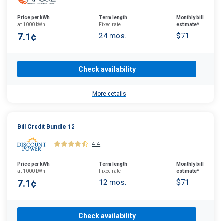
Price per kWh
Term length
Monthly bill
at 1000 kWh
Fixed rate
estimate*
7.1¢
24 mos.
$71
Check availability
More details
Bill Credit Bundle 12
4.4
Price per kWh
Term length
Monthly bill
at 1000 kWh
Fixed rate
estimate*
7.1¢
12 mos.
$71
Check availability