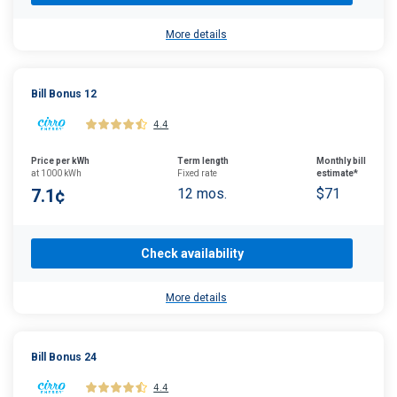
More details
Bill Bonus 12
4.4
Price per kWh
Term length
Monthly bill
at 1000 kWh
Fixed rate
estimate*
7.1¢
12 mos.
$71
Check availability
More details
Bill Bonus 24
4.4