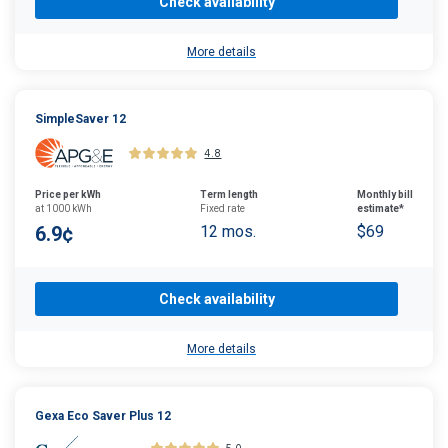
Check availability
More details
SimpleSaver 12
4.8
Price per kWh
Term length
Monthly bill
at 1000 kWh
Fixed rate
estimate*
6.9¢
12 mos.
$69
Check availability
More details
Gexa Eco Saver Plus 12