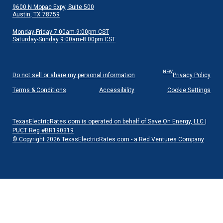
9600 N Mopac Expy, Suite 500
Austin, TX 78759
Monday-Friday 7:00am-9:00pm CST
Saturday-Sunday 9:00am-8:00pm CST
NEW
Do not sell or share my personal information
Privacy Policy
Terms & Conditions
Accessibility
Cookie Settings
TexasElectricRates.com is operated on behalf of Save On Energy, LLC |
PUCT Reg #BR190319
© Copyright 2026 TexasElectricRates.com - a Red Ventures Company