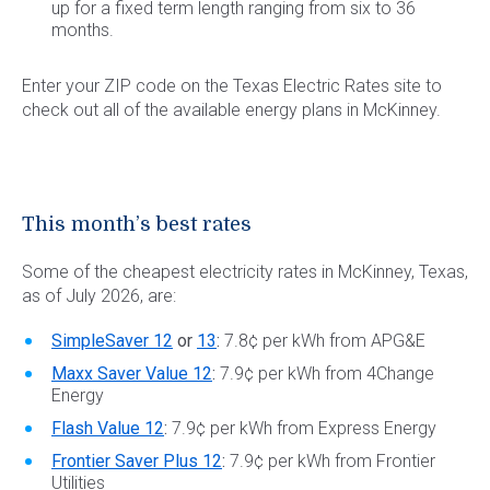
up for a fixed term length ranging from six to 36
months.
Enter your ZIP code on the Texas Electric Rates site to
check out all of the available energy plans in McKinney.
This month’s best rates
Some of the cheapest electricity rates in McKinney, Texas,
as of July 2026, are:
SimpleSaver 12
or
13
:
7.8¢ per kWh from APG&E
Maxx Saver Value 12
:
7.9¢ per kWh from 4Change
Energy
Flash Value 12
:
7.9¢ per kWh from Express Energy
Frontier Saver Plus 12
:
7.9¢ per kWh from Frontier
Utilities