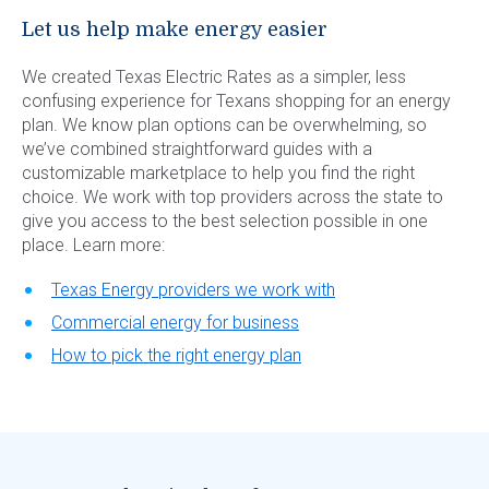
Let us help make energy easier
We created Texas Electric Rates as a simpler, less
confusing experience for Texans shopping for an energy
plan. We know plan options can be overwhelming, so
we’ve combined straightforward guides with a
customizable marketplace to help you find the right
choice. We work with top providers across the state to
give you access to the best selection possible in one
place. Learn more:
Texas Energy providers we work with
Commercial energy for business
How to pick the right energy plan