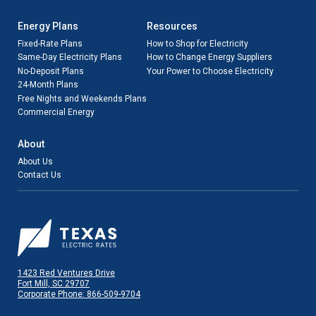
Energy Plans
Resources
Fixed-Rate Plans
How to Shop for Electricity
Same-Day Electricity Plans
How to Change Energy Suppliers
No-Deposit Plans
Your Power to Choose Electricity
24-Month Plans
Free Nights and Weekends Plans
Commercial Energy
About
About Us
Contact Us
1423 Red Ventures Drive
Fort Mill, SC 29707
Corporate Phone: 866-509-9704