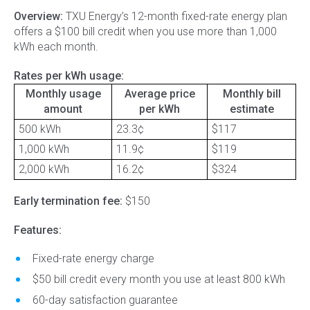
Overview:
TXU Energy’s 12-month fixed-rate energy plan
offers a $100 bill credit when you use more than 1,000
kWh each month.
Rates per kWh usage:
Monthly usage
Average price
Monthly bill
amount
per kWh
estimate
500 kWh
23.3¢
$117
1,000 kWh
11.9¢
$119
2,000 kWh
16.2¢
$324
Early termination fee:
$150
Features:
Fixed-rate energy charge
$50 bill credit every month you use at least 800 kWh
60-day satisfaction guarantee