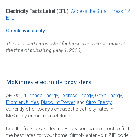
Electricity Facts Label (EFL):
Access the Smart Break 12
EFL
Check availability
The rates and terms listed for these plans are accurate at
the time of publishing (July 1, 2026).
McKinney electricity providers
APG&E,
4Change Energy
,
Express Energy
,
Gexa Energy
,
Frontier Utilities
,
Discount Power
, and
Cirro Energy
currently offer today’s cheapest electricity rates in
McKinney on our marketplace.
Use the free Texas Electric Rates comparison tool to find
the best rates for your home. Simply enter your ZIP code