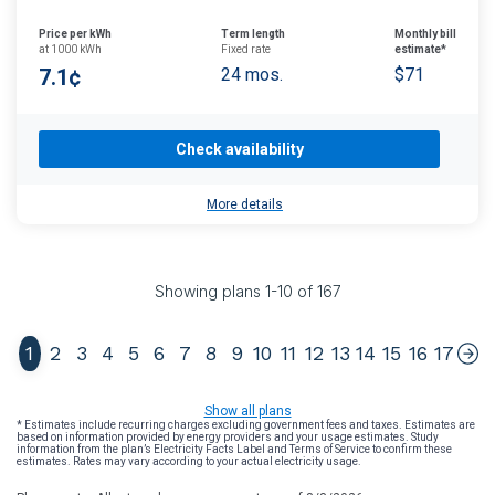
Price per kWh
Term length
Monthly bill
at 1000 kWh
Fixed rate
estimate*
7.1¢
24 mos.
$71
Check availability
More details
Showing plans
1
-
10
of
167
1
2
3
4
5
6
7
8
9
10
11
12
13
14
15
16
17
Show all plans
* Estimates include recurring charges excluding government fees and taxes. Estimates are
based on information provided by energy providers and your usage estimates. Study
information from the plan’s Electricity Facts Label and Terms of Service to confirm these
estimates. Rates may vary according to your actual electricity usage.