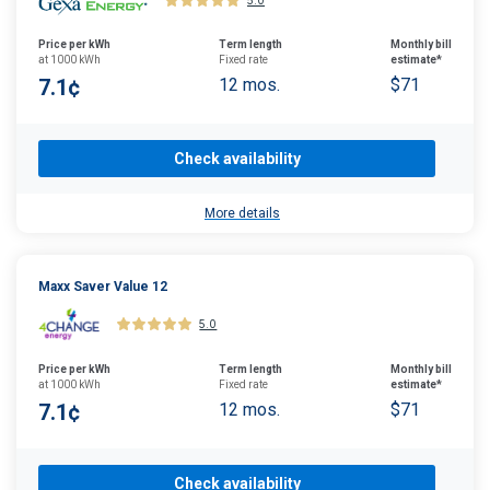
5.0
Price per kWh
Term length
Monthly bill
at 1000 kWh
Fixed rate
estimate*
7.1¢
12 mos.
$71
Check availability
More details
Maxx Saver Value 12
5.0
Price per kWh
Term length
Monthly bill
at 1000 kWh
Fixed rate
estimate*
7.1¢
12 mos.
$71
Check availability