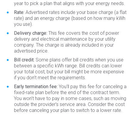
year to pick a plan that aligns with your energy needs.
Rate:
Advertised rates include your base charge (a flat
rate) and an energy charge (based on how many kWh
you use).
Delivery charge:
This fee covers the cost of power
delivery and electrical maintenance by your utility
company. The charge is already included in your
advertised price.
Bill credit:
Some plans offer bill credits when you use
between a specific kWh range. Bill credits can lower
your total cost, but your bill might be more expensive
if you don’t meet the requirements.
Early termination fee:
You’ll pay this fee for canceling a
fixed-rate plan before the end of the contract term.
You won’t have to pay in some cases, such as moving
outside the provider’s service area. Consider the cost
before canceling your plan to switch to a lower rate.