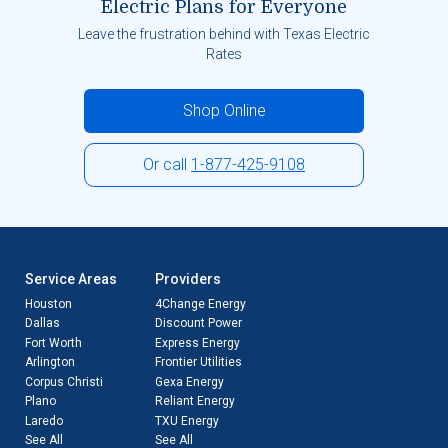
Electric Plans for Everyone
Leave the frustration behind with Texas Electric
Rates
Shop Online
Or call
1-877-425-9108
Service Areas
Providers
Houston
4Change Energy
Dallas
Discount Power
Fort Worth
Express Energy
Arlington
Frontier Utilities
Corpus Christi
Gexa Energy
Plano
Reliant Energy
Laredo
TXU Energy
See All
See All