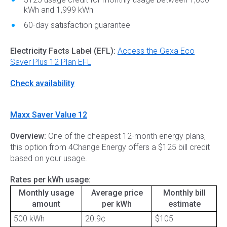
kWh and 1,999 kWh
60-day satisfaction guarantee
Electricity Facts Label (EFL):
Access the Gexa Eco
Saver Plus 12 Plan EFL
Check availability
Maxx Saver Value 12
Overview:
One of the cheapest 12-month energy plans,
this option from 4Change Energy offers a $125 bill credit
based on your usage.
Rates per kWh usage:
Monthly usage
Average price
Monthly bill
amount
per kWh
estimate
500 kWh
20.9¢
$105