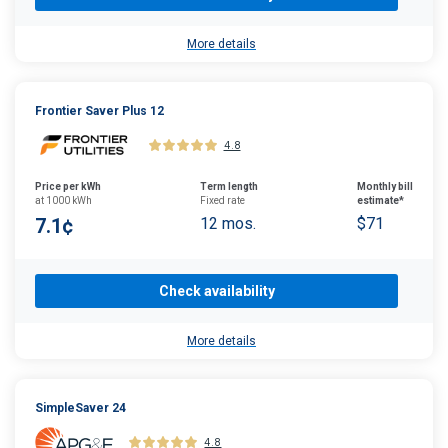
More details
Frontier Saver Plus 12
4.8
Price per kWh
Term length
Monthly bill
at 1000 kWh
Fixed rate
estimate*
7.1¢
12 mos.
$71
Check availability
More details
SimpleSaver 24
4.8