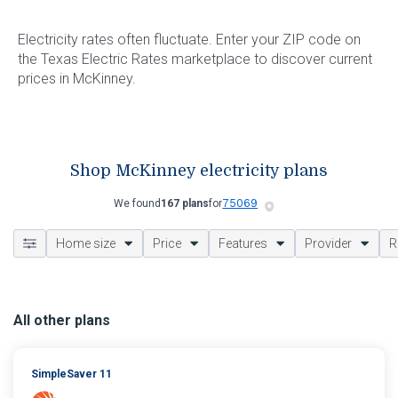
Electricity rates often fluctuate. Enter your ZIP code on
the Texas Electric Rates marketplace to discover current
prices in McKinney.
Shop McKinney electricity plans
We found
167 plans
for
Home size
Price
Features
Provider
R
All other plans
SimpleSaver 11