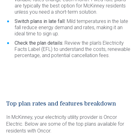
are typically the best option for McKinney residents
unless you need a short-term solution.
Switch plans in late fall:
Mild temperatures in the late
fall reduce energy demand and rates, making it an
ideal time to sign up.
Check the plan details:
Review the plan’s Electricity
Facts Label (EFL) to understand the costs, renewable
percentage, and potential cancellation fees.
Top plan rates and features breakdown
In McKinney, your electricity utility provider is Oncor
Electric. Below are some of the top plans available for
residents with Oncor.