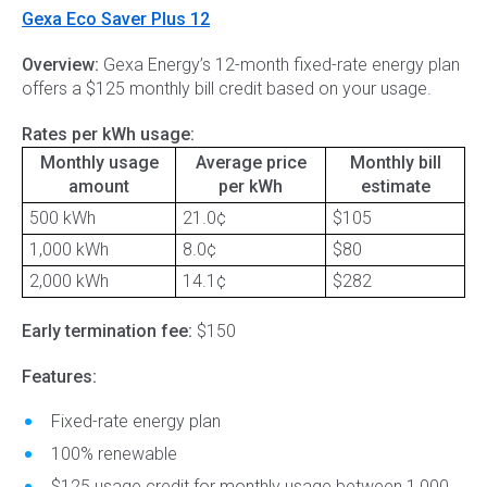
Gexa Eco Saver Plus 12
Overview:
Gexa Energy’s 12-month fixed-rate energy plan
offers a $125 monthly bill credit based on your usage.
Rates per kWh usage:
Monthly usage
Average price
Monthly bill
amount
per kWh
estimate
500 kWh
21.0¢
$105
1,000 kWh
8.0¢
$80
2,000 kWh
14.1¢
$282
Early termination fee:
$150
Features:
Fixed-rate energy plan
100% renewable
$125 usage credit for monthly usage between 1,000