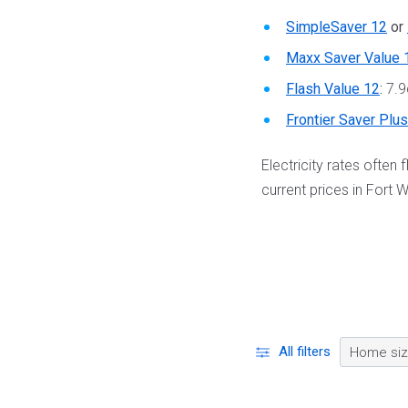
SimpleSaver 12
or
Maxx Saver Value 
Flash Value 12
:
7.9
Frontier Saver Plu
Electricity rates often
current prices in Fort W
All filters
Home si