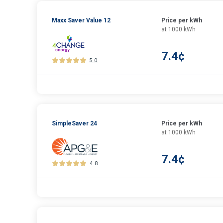
Maxx Saver Value 12
Price per kWh
at 1000 kWh
7.4¢
5.0
SimpleSaver 24
Price per kWh
at 1000 kWh
7.4¢
4.8