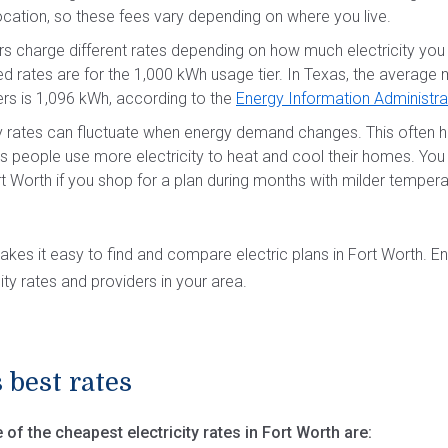
 location, so these fees vary depending on where you live.
s charge different rates depending on how much electricity you 
ed rates are for the 1,000 kWh usage tier. In Texas, the average
ers is 1,096 kWh, according to the
Energy Information Administra
 rates can fluctuate when energy demand changes. This often h
s people use more electricity to heat and cool their homes. Yo
rt Worth if you shop for a plan during months with milder temperatu
akes it easy to find and compare electric plans in Fort Worth. E
ity rates and providers in your area.
 best rates
of the cheapest electricity rates in Fort Worth are: