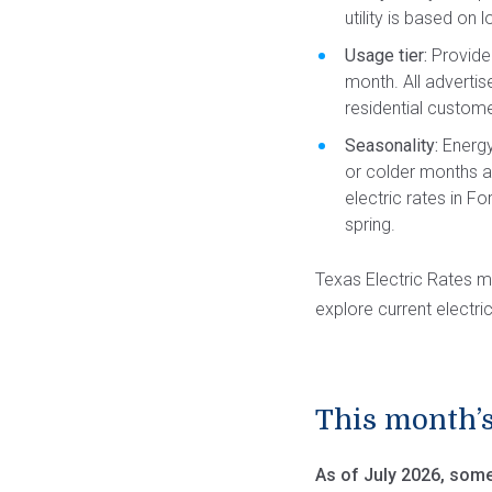
utility is based on
Usage tier:
Provider
month. All advertis
residential custom
Seasonality:
Energy
or colder months a
electric rates in Fo
spring.
Texas Electric Rates m
explore current electric
This month’s
As of July 2026, some 