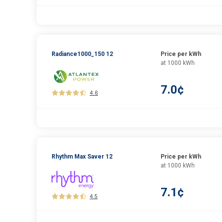
Radiance1000_150 12
Price per kWh
at 1000 kWh
7.0¢
4.6
Rhythm Max Saver 12
Price per kWh
at 1000 kWh
7.1¢
4.5