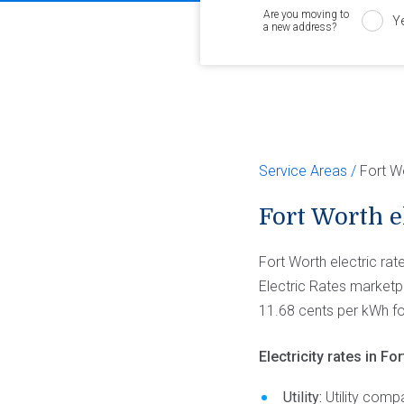
Are you moving to
Y
a new address?
Service Areas
Fort W
Fort Worth el
Fort Worth electric ra
Electric Rates marketpl
11.68 cents per kWh f
Electricity rates in F
Utility:
Utility comp