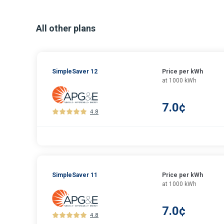
All other plans
SimpleSaver 12
Price per kWh
at 1000 kWh
7.0¢
4.8
SimpleSaver 11
Price per kWh
at 1000 kWh
7.0¢
4.8