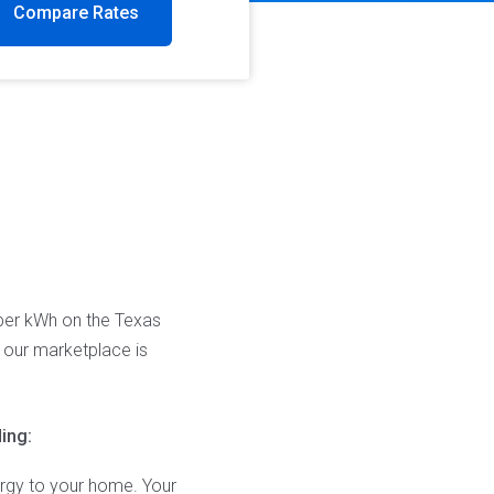
Compare Rates
 per kWh on the Texas
n our marketplace is
ing:
ergy to your home. Your