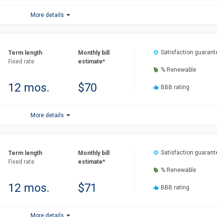
More details
Satisfaction guarant
Term length
Monthly bill
Fixed rate
estimate*
% Renewable
12 mos.
$70
BBB rating
More details
Satisfaction guarant
Term length
Monthly bill
Fixed rate
estimate*
% Renewable
12 mos.
$71
BBB rating
More details