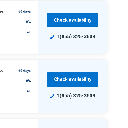
ee
60 days
Check availability
0%
A+
1(855) 325-3608
ee
60 days
Check availability
0%
A+
1(855) 325-3608