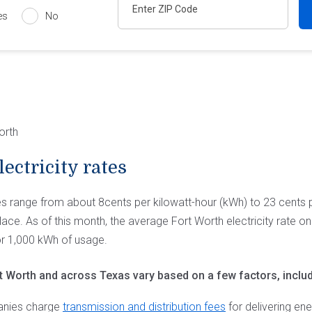
es
No
orth
ectricity rates
tes range from about 8cents per kilowatt-hour (kWh) to 23 cents
ace. As of this month, the average Fort Worth electricity rate o
or 1,000 kWh of usage.
ort Worth and across Texas vary based on a few factors, includ
anies charge
transmission and distribution fees
for delivering en