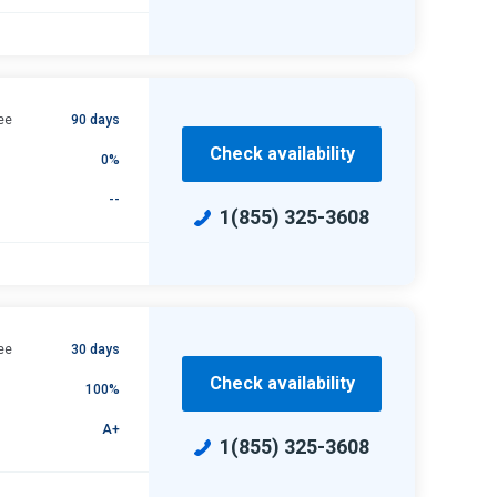
ee
90 days
Check availability
0%
--
1(855) 325-3608
ee
30 days
Check availability
100%
A+
1(855) 325-3608