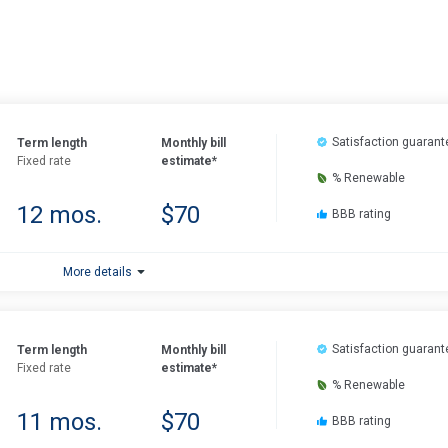
Satisfaction guarant
Term length
Monthly bill
Fixed rate
estimate*
% Renewable
12 mos.
$70
BBB rating
More details
Satisfaction guarant
Term length
Monthly bill
Fixed rate
estimate*
% Renewable
11 mos.
$70
BBB rating