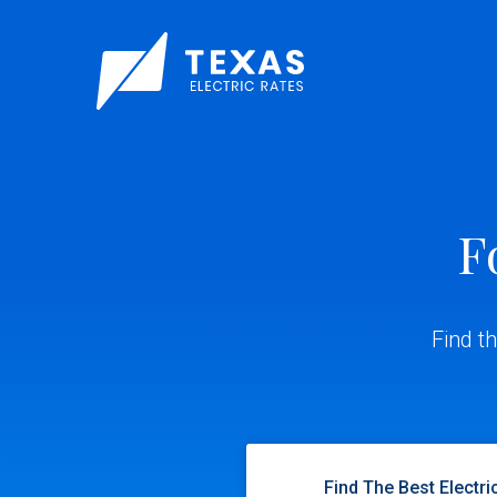
F
Find t
Find The Best Electri