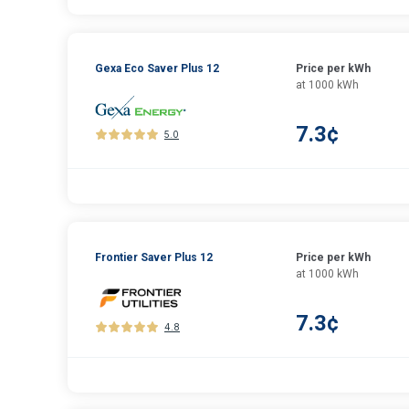
Gexa Eco Saver Plus 12
Price per kWh
at 1000 kWh
7.3¢
5.0
Frontier Saver Plus 12
Price per kWh
at 1000 kWh
7.3¢
4.8