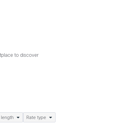
etplace to discover
 length
Rate type