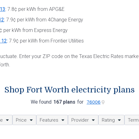
13
:
7.8¢ per kWh from APG&E
12
:
7.9¢ per kWh from 4Change Energy
¢ per kWh from Express Energy
s 12
:
7.9¢ per kWh from Frontier Utilities
 fluctuate. Enter your ZIP code on the Texas Electric Rates mark
orth.
Shop Fort Worth electricity plans
We found
167 plans
for
ze
Price
Features
Provider
Rating
Term