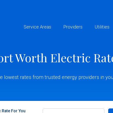
Service Areas
Providers
Utilities
ort Worth Electric Rat
he lowest rates from trusted energy providers in you
c Rate For You