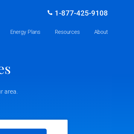
1-877-425-9108
Energy Plans
Resources
About
es
r area.