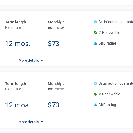
Satisfaction guarant
Term length
Monthly bill
Fixed rate
estimate*
% Renewable
12 mos.
$73
BBB rating
More details
Satisfaction guarant
Term length
Monthly bill
Fixed rate
estimate*
% Renewable
12 mos.
$73
BBB rating
More details