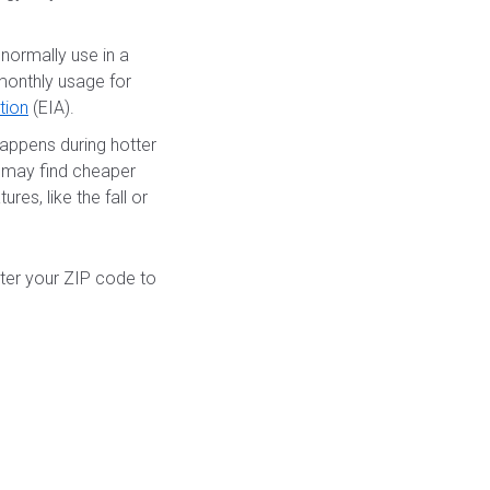
normally use in a
 monthly usage for
tion
(EIA).
appens during hotter
u may find cheaper
res, like the fall or
nter your ZIP code to