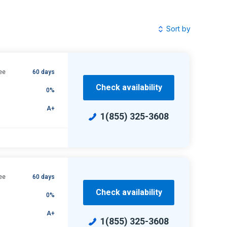
Sort by
ee
60 days
Check availability
0%
A+
1(855) 325-3608
ee
60 days
Check availability
0%
A+
1(855) 325-3608