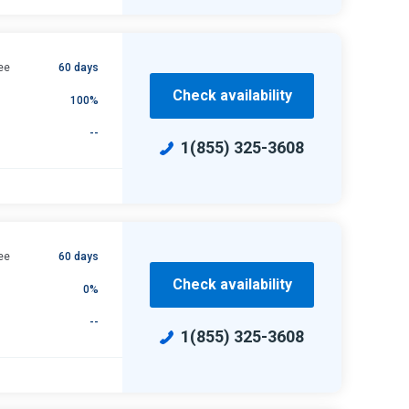
ee
60 days
Check availability
100%
--
1(855) 325-3608
ee
60 days
Check availability
0%
--
1(855) 325-3608