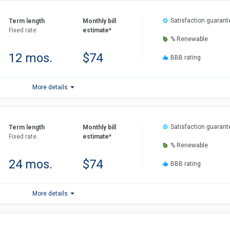
Satisfaction guarant
Term length
Monthly bill
Fixed rate
estimate*
% Renewable
12 mos.
$74
BBB rating
More details
Satisfaction guarant
Term length
Monthly bill
Fixed rate
estimate*
% Renewable
24 mos.
$74
BBB rating
More details