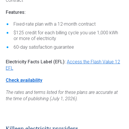
contract
Features:
Fixed-rate plan with a 12-month contract
$125 credit for each billing cycle you use 1,000 kWh
or more of electricity
60-day satisfaction guarantee
Electricity Facts Label (EFL):
Access the Flash Value 12
EFL
Check availability
The rates and terms listed for these plans are accurate at
the time of publishing (July 1, 2026).
Killeen electricity providers