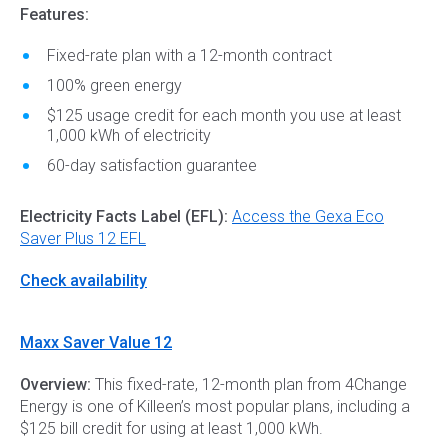
Features:
Fixed-rate plan with a 12-month contract
100% green energy
$125 usage credit for each month you use at least
1,000 kWh of electricity
60-day satisfaction guarantee
Electricity Facts Label (EFL):
Access the Gexa Eco
Saver Plus 12 EFL
Check availability
Maxx Saver Value 12
Overview:
This fixed-rate, 12-month plan from 4Change
Energy is one of Killeen’s most popular plans, including a
$125 bill credit for using at least 1,000 kWh.