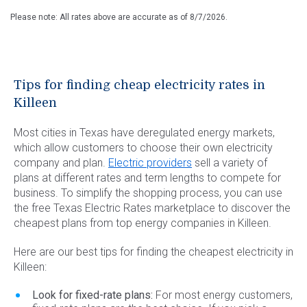
Please note: All rates above are accurate as of
8/7/2026
.
Tips for finding cheap electricity rates in
Killeen
Most cities in Texas have deregulated energy markets,
which allow customers to choose their own electricity
company and plan.
Electric providers
sell a variety of
plans at different rates and term lengths to compete for
business. To simplify the shopping process, you can use
the free Texas Electric Rates marketplace to discover the
cheapest plans from top energy companies in Killeen.
Here are our best tips for finding the cheapest electricity in
Killeen:
Look for fixed-rate plans:
For most energy customers,