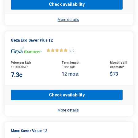
Check availability
More details
Gexa Eco Saver Plus 12
5.0
Price per kWh
Term length
Monthly bill
at 1000 kWh
Fixed rate
estimate*
7.3¢
12 mos.
$73
Check availability
More details
Maxx Saver Value 12