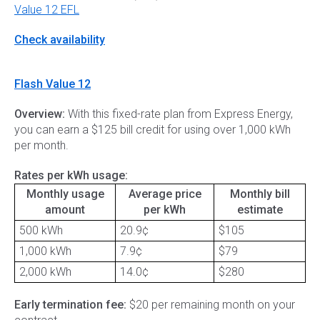
Value 12 EFL
Check availability
Flash Value 12
Overview:
With this fixed-rate plan from Express Energy,
you can earn a $125 bill credit for using over 1,000 kWh
per month.
Rates per kWh usage:
Monthly usage
Average price
Monthly bill
amount
per kWh
estimate
500 kWh
20.9¢
$105
1,000 kWh
7.9¢
$79
2,000 kWh
14.0¢
$280
Early termination fee:
$20 per remaining month on your