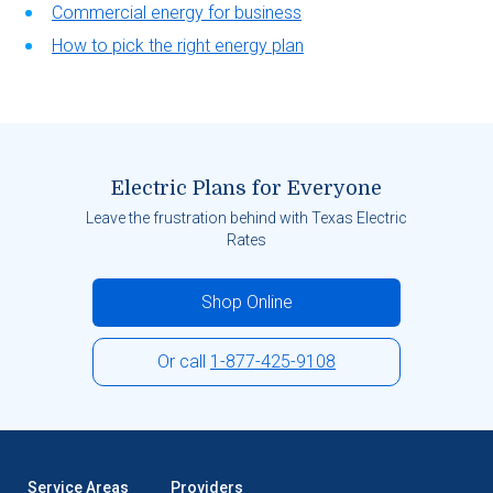
Commercial energy for business
How to pick the right energy plan
Electric Plans for Everyone
Leave the frustration behind with Texas Electric
Rates
Shop Online
Or call
1-877-425-9108
Service Areas
Providers