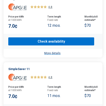
4.8
Price per kWh
Term length
Monthly bill
at 1000 kWh
Fixed rate
estimate*
7.0¢
12 mos.
$70
Check availability
More details
SimpleSaver 11
4.8
Price per kWh
Term length
Monthly bill
at 1000 kWh
Fixed rate
estimate*
7.0¢
11 mos.
$70