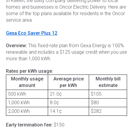
In Killeen, the utility company delivering power to local
homes and businesses is Oncor Electric Delivery. Here are
some of the top plans available for residents in the Oncor
service area.
Gexa Eco Saver Plus 12
Overview:
This fixed-rate plan from Gexa Energy is 100%
renewable and includes a $125 usage credit when you use
more than 1,000 kWh.
Rates per kWh usage:
Monthly usage
Average price
Monthly bill
amount
per kWh
estimate
500 kWh
21.0¢
$105
1,000 kWh
8.0¢
$80
2,000 kWh
14.1¢
$282
Early termination fee:
$150