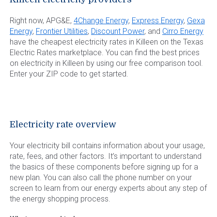
Right now, APG&E,
4Change Energy
,
Express Energy
,
Gexa
Energy
,
Frontier Utilities
,
Discount Power
, and
Cirro Energy
have the cheapest electricity rates in Killeen on the Texas
Electric Rates marketplace. You can find the best prices
on electricity in Killeen by using our free comparison tool.
Enter your ZIP code to get started.
Electricity rate overview
Your electricity bill contains information about your usage,
rate, fees, and other factors. It’s important to understand
the basics of these components before signing up for a
new plan. You can also call the phone number on your
screen to learn from our energy experts about any step of
the energy shopping process.