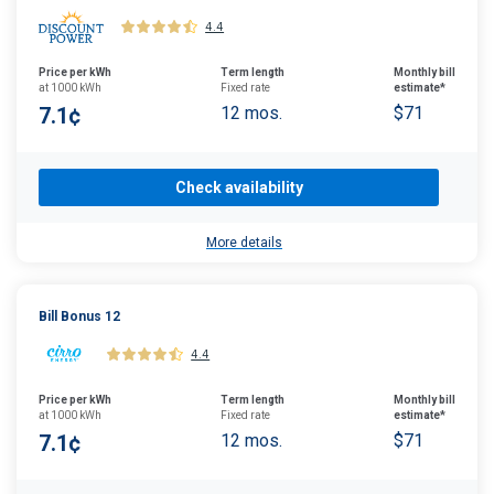
4.4
Price per kWh
Term length
Monthly bill
at 1000 kWh
Fixed rate
estimate*
7.1¢
12 mos.
$71
Check availability
More details
Bill Bonus 12
4.4
Price per kWh
Term length
Monthly bill
at 1000 kWh
Fixed rate
estimate*
7.1¢
12 mos.
$71