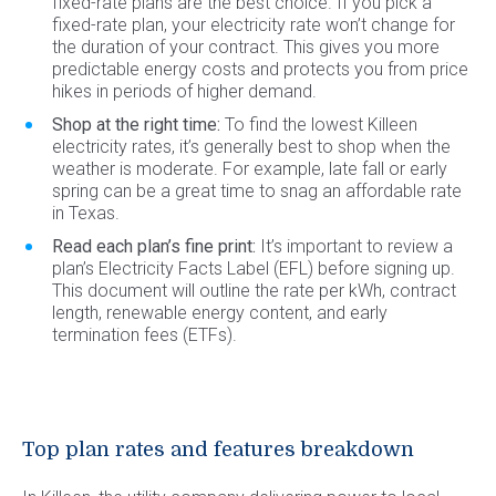
fixed-rate plans are the best choice. If you pick a
fixed-rate plan, your electricity rate won’t change for
the duration of your contract. This gives you more
predictable energy costs and protects you from price
hikes in periods of higher demand.
Shop at the right time:
To find the lowest Killeen
electricity rates, it’s generally best to shop when the
weather is moderate. For example, late fall or early
spring can be a great time to snag an affordable rate
in Texas.
Read each plan’s fine print:
It’s important to review a
plan’s Electricity Facts Label (EFL) before signing up.
This document will outline the rate per kWh, contract
length, renewable energy content, and early
termination fees (ETFs).
Top plan rates and features breakdown