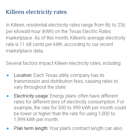
Commercial Energy
Frisco
TriEagle Energy
Killeen electricity rates
McKinney
TXU Energy
In Killeen, residential electricity rates range from 8¢ to 23¢
See All
Veteran Energy
per kilowatt-hour (kWh) on the Texas Electric Rates
marketplace. As of this month, Killeen’s average electricity
See All
rate is 11.68 cents per kWh, according to our recent
marketplace data.
Several factors impact Killeen electricity rates, including:
Location:
Each Texas utility company has its
transmission and distribution fees, causing rates to
vary throughout the state.
Electricity usage:
Energy plans often have different
rates for different tiers of electricity consumption. For
example, the rate for 500 to 999 kWh per month could
be lower or higher than the rate for using 1,000 to
1,999 kWh per month.
Plan term length:
Your plan’s contract length can also