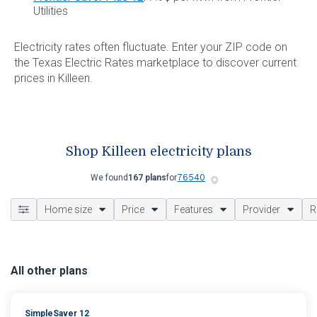
Utilities
Electricity rates often fluctuate. Enter your ZIP code on
the Texas Electric Rates marketplace to discover current
prices in Killeen.
Shop Killeen electricity plans
We found
167 plans
for
Home size
Price
Features
Provider
R
All other plans
SimpleSaver 12