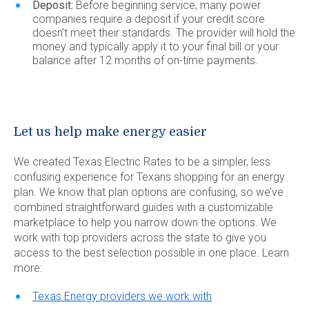
Deposit:
Before beginning service, many power
companies require a deposit if your credit score
doesn’t meet their standards. The provider will hold the
money and typically apply it to your final bill or your
balance after 12 months of on-time payments.
Let us help make energy easier
We created Texas Electric Rates to be a simpler, less
confusing experience for Texans shopping for an energy
plan. We know that plan options are confusing, so we’ve
combined straightforward guides with a customizable
marketplace to help you narrow down the options. We
work with top providers across the state to give you
access to the best selection possible in one place. Learn
more:
Texas Energy providers we work with