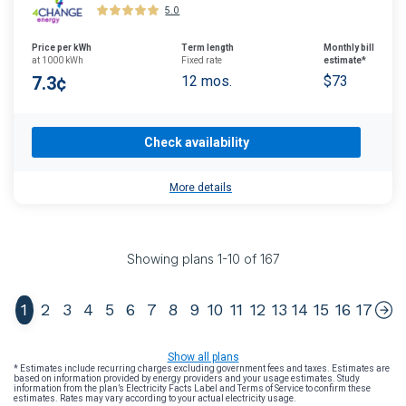
5.0
Price per kWh
Term length
Monthly bill
at 1000 kWh
Fixed rate
estimate*
7.3¢
12 mos.
$73
Check availability
More details
Showing plans
1
-
10
of
167
1
2
3
4
5
6
7
8
9
10
11
12
13
14
15
16
17
Show all plans
* Estimates include recurring charges excluding government fees and taxes. Estimates are
based on information provided by energy providers and your usage estimates. Study
information from the plan’s Electricity Facts Label and Terms of Service to confirm these
estimates. Rates may vary according to your actual electricity usage.