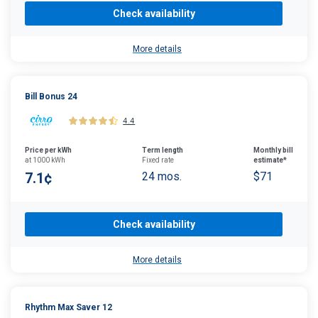
Check availability
More details
Bill Bonus 24
4.4
Price per kWh
Term length
Monthly bill
at 1000 kWh
Fixed rate
estimate*
7.1¢
24 mos.
$71
Check availability
More details
Rhythm Max Saver 12