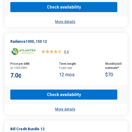
Check availability
More details
Radiance1000_150 12
4.6
Price per kWh
Term length
Monthly bill
at 1000 kWh
Fixed rate
estimate*
7.0¢
12 mos.
$70
Check availability
More details
Bill Credit Bundle 12