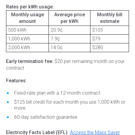
Rates per kWh usage:
Monthly usage
Average price
Monthly bill
amount
per kWh
estimate
500 kWh
20.9¢
$105
1,000 kWh
7.9¢
$79
2,000 kWh
14.0¢
$280
Early termination fee:
$20 per remaining month on your
contract
Features:
Fixed-rate plan with a 12-month contract
$125 bill credit for each month you use 1,000 kWh or
more
60-day satisfaction guarantee
Electricity Facts Label (EFL):
Access the Maxx Saver