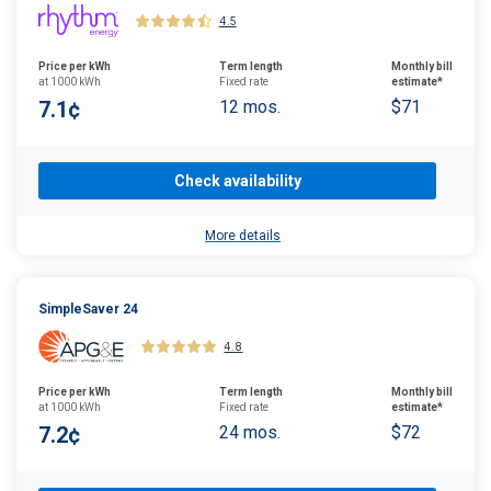
4.5
Price per kWh
Term length
Monthly bill
at 1000 kWh
Fixed rate
estimate*
7.1¢
12 mos.
$71
Check availability
More details
SimpleSaver 24
4.8
Price per kWh
Term length
Monthly bill
at 1000 kWh
Fixed rate
estimate*
7.2¢
24 mos.
$72