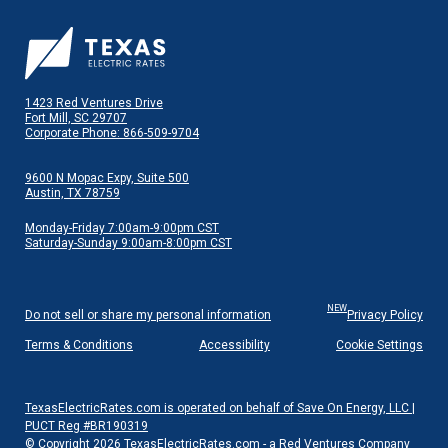
1423 Red Ventures Drive
Fort Mill, SC 29707
Corporate Phone: 866-509-9704
9600 N Mopac Expy, Suite 500
Austin, TX 78759
Monday-Friday 7:00am-9:00pm CST
Saturday-Sunday 9:00am-8:00pm CST
NEW
Do not sell or share my personal information
Privacy Policy
Terms & Conditions
Accessibility
Cookie Settings
TexasElectricRates.com is operated on behalf of Save On Energy, LLC |
PUCT Reg #BR190319
© Copyright 2026 TexasElectricRates.com - a Red Ventures Company