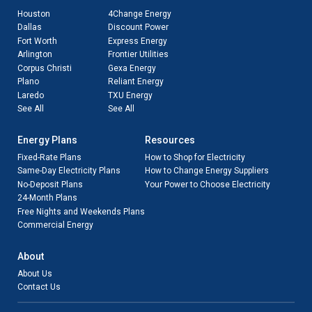
Houston
4Change Energy
Dallas
Discount Power
Fort Worth
Express Energy
Arlington
Frontier Utilities
Corpus Christi
Gexa Energy
Plano
Reliant Energy
Laredo
TXU Energy
See All
See All
Energy Plans
Resources
Fixed-Rate Plans
How to Shop for Electricity
Same-Day Electricity Plans
How to Change Energy Suppliers
No-Deposit Plans
Your Power to Choose Electricity
24-Month Plans
Free Nights and Weekends Plans
Commercial Energy
About
About Us
Contact Us