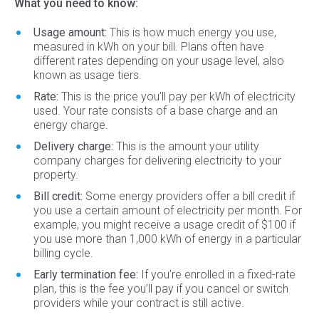
What you need to know:
Usage amount:
This is how much energy you use,
measured in kWh on your bill. Plans often have
different rates depending on your usage level, also
known as usage tiers.
Rate:
This is the price you’ll pay per kWh of electricity
used. Your rate consists of a base charge and an
energy charge.
Delivery charge:
This is the amount your utility
company charges for delivering electricity to your
property.
Bill credit:
Some energy providers offer a bill credit if
you use a certain amount of electricity per month. For
example, you might receive a usage credit of $100 if
you use more than 1,000 kWh of energy in a particular
billing cycle.
Early termination fee:
If you’re enrolled in a fixed-rate
plan, this is the fee you’ll pay if you cancel or switch
providers while your contract is still active.