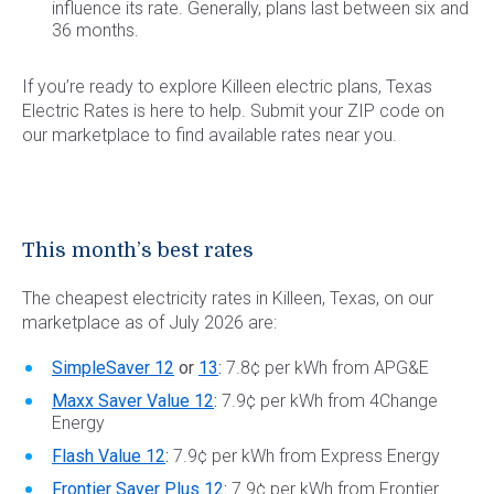
influence its rate. Generally, plans last between six and
36 months.
If you’re ready to explore Killeen electric plans, Texas
Electric Rates is here to help. Submit your ZIP code on
our marketplace to find available rates near you.
This month’s best rates
The cheapest electricity rates in Killeen, Texas, on our
marketplace as of July 2026 are:
SimpleSaver 12
or
13
:
7.8¢ per kWh from APG&E
Maxx Saver Value 12
:
7.9¢ per kWh from 4Change
Energy
Flash Value 12
:
7.9¢ per kWh from Express Energy
Frontier Saver Plus 12
:
7.9¢ per kWh from Frontier