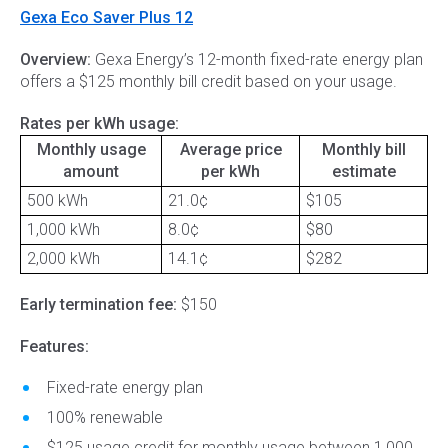
Gexa Eco Saver Plus 12
Overview:
Gexa Energy’s 12-month fixed-rate energy plan
offers a $125 monthly bill credit based on your usage.
Rates per kWh usage:
Monthly usage
Average price
Monthly bill
amount
per kWh
estimate
500 kWh
21.0¢
$105
1,000 kWh
8.0¢
$80
2,000 kWh
14.1¢
$282
Early termination fee:
$150
Features:
Fixed-rate energy plan
100% renewable
$125 usage credit for monthly usage between 1,000