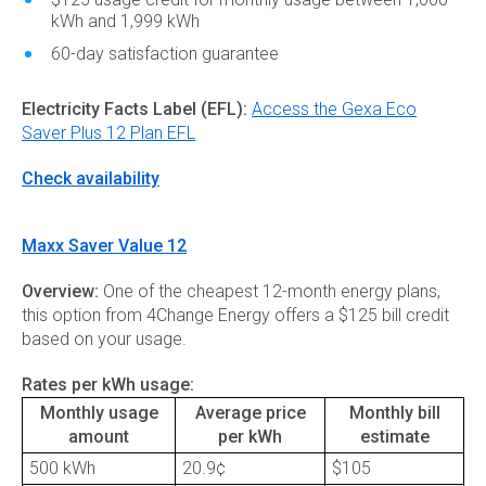
kWh and 1,999 kWh
60-day satisfaction guarantee
Electricity Facts Label (EFL):
Access the Gexa Eco
Saver Plus 12 Plan EFL
Check availability
Maxx Saver Value 12
Overview:
One of the cheapest 12-month energy plans,
this option from 4Change Energy offers a $125 bill credit
based on your usage.
Rates per kWh usage:
Monthly usage
Average price
Monthly bill
amount
per kWh
estimate
500 kWh
20.9¢
$105