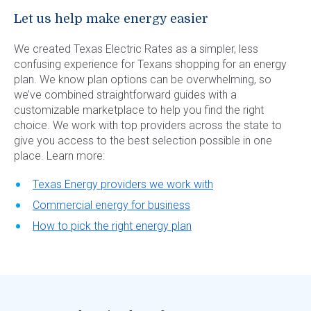
Let us help make energy easier
We created Texas Electric Rates as a simpler, less
confusing experience for Texans shopping for an energy
plan. We know plan options can be overwhelming, so
we’ve combined straightforward guides with a
customizable marketplace to help you find the right
choice. We work with top providers across the state to
give you access to the best selection possible in one
place. Learn more:
Texas Energy providers we work with
Commercial energy for business
How to pick the right energy plan