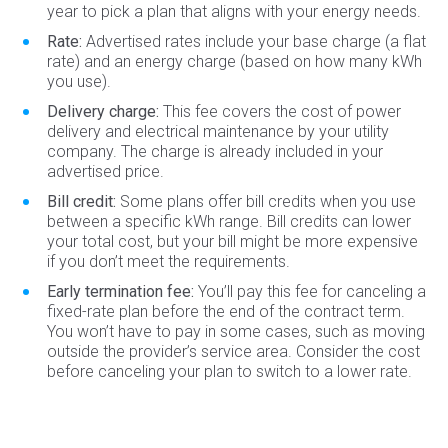
year to pick a plan that aligns with your energy needs.
Rate:
Advertised rates include your base charge (a flat
rate) and an energy charge (based on how many kWh
you use).
Delivery charge:
This fee covers the cost of power
delivery and electrical maintenance by your utility
company. The charge is already included in your
advertised price.
Bill credit:
Some plans offer bill credits when you use
between a specific kWh range. Bill credits can lower
your total cost, but your bill might be more expensive
if you don’t meet the requirements.
Early termination fee:
You’ll pay this fee for canceling a
fixed-rate plan before the end of the contract term.
You won’t have to pay in some cases, such as moving
outside the provider’s service area. Consider the cost
before canceling your plan to switch to a lower rate.