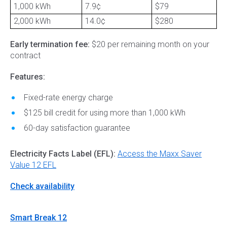
1,000 kWh
7.9¢
$79
2,000 kWh
14.0¢
$280
Early termination fee:
$20 per remaining month on your
contract
Features:
Fixed-rate energy charge
$125 bill credit for using more than 1,000 kWh
60-day satisfaction guarantee
Electricity Facts Label (EFL):
Access the Maxx Saver
Value 12 EFL
Check availability
Smart Break 12