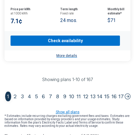
Price per kWh
Term length
Monthly bill
at 1000 kWh
Fixed rate
estimate*
7.1¢
24 mos.
$71
Check availability
More details
Showing plans
1
-
10
of
167
1
2
3
4
5
6
7
8
9
10
11
12
13
14
15
16
17
Show all plans
* Estimates include recurring charges excluding government fees and taxes. Estimates are
based on information provided by energy providers and your usage estimates. Study
information from the plan’s Electricity Facts Label and Terms of Service to confirm these
estimates. Rates may vary according to your actual electricity usage.