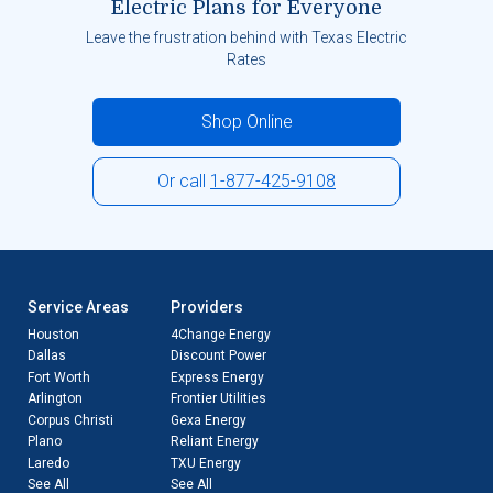
Electric Plans for Everyone
Leave the frustration behind with Texas Electric
Rates
Shop Online
Or call
1-877-425-9108
Service Areas
Providers
Houston
4Change Energy
Dallas
Discount Power
Fort Worth
Express Energy
Arlington
Frontier Utilities
Corpus Christi
Gexa Energy
Plano
Reliant Energy
Laredo
TXU Energy
See All
See All