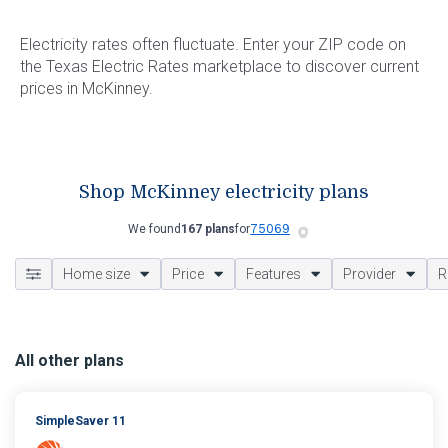
Electricity rates often fluctuate. Enter your ZIP code on
the Texas Electric Rates marketplace to discover current
prices in McKinney.
Shop McKinney electricity plans
We found
167 plans
for
Home size
Price
Features
Provider
R
All other plans
SimpleSaver 11