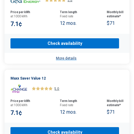
5.0
Price per kWh
Term length
Monthly bill
at 1000 kWh
Fixed rate
estimate*
7.1¢
12 mos.
$71
Check availability
More details
Maxx Saver Value 12
5.0
Price per kWh
Term length
Monthly bill
at 1000 kWh
Fixed rate
estimate*
7.1¢
12 mos.
$71
Check availability