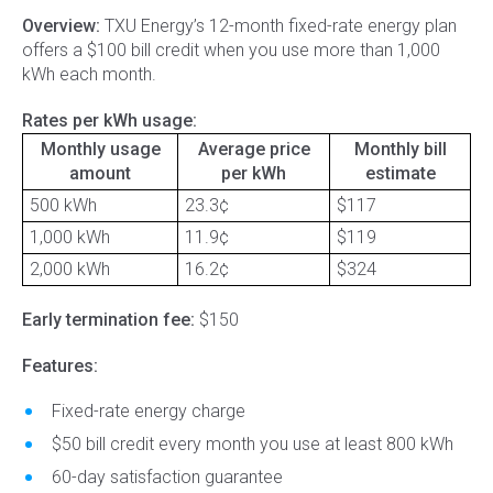
Overview:
TXU Energy’s 12-month fixed-rate energy plan
offers a $100 bill credit when you use more than 1,000
kWh each month.
Rates per kWh usage:
Monthly usage
Average price
Monthly bill
amount
per kWh
estimate
500 kWh
23.3¢
$117
1,000 kWh
11.9¢
$119
2,000 kWh
16.2¢
$324
Early termination fee:
$150
Features:
Fixed-rate energy charge
$50 bill credit every month you use at least 800 kWh
60-day satisfaction guarantee