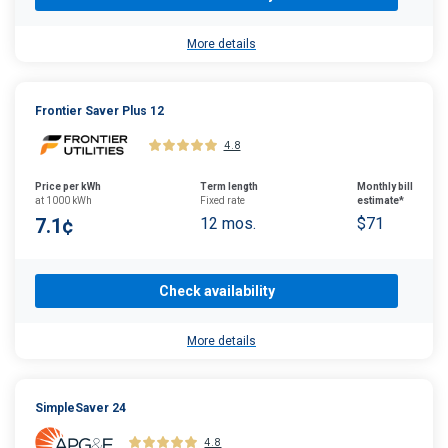
More details
Frontier Saver Plus 12
4.8
Price per kWh
Term length
Monthly bill
at 1000 kWh
Fixed rate
estimate*
7.1¢
12 mos.
$71
Check availability
More details
SimpleSaver 24
4.8