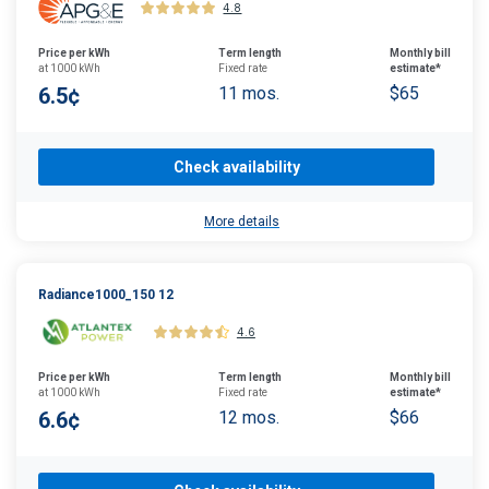
4.8
Price per kWh
Term length
Monthly bill
at 1000 kWh
Fixed rate
estimate*
6.5¢
11 mos.
$65
Check availability
More details
Radiance1000_150 12
4.6
Price per kWh
Term length
Monthly bill
at 1000 kWh
Fixed rate
estimate*
6.6¢
12 mos.
$66