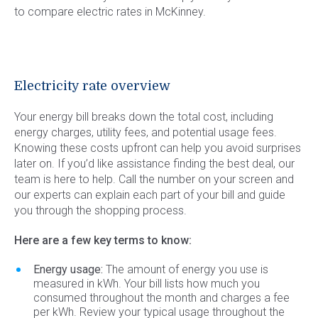
to compare electric rates in McKinney.
Electricity rate overview
Your energy bill breaks down the total cost, including
energy charges, utility fees, and potential usage fees.
Knowing these costs upfront can help you avoid surprises
later on. If you’d like assistance finding the best deal, our
team is here to help. Call the number on your screen and
our experts can explain each part of your bill and guide
you through the shopping process.
Here are a few key terms to know:
Energy usage:
The amount of energy you use is
measured in kWh. Your bill lists how much you
consumed throughout the month and charges a fee
per kWh. Review your typical usage throughout the