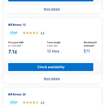
More details
Bill Bonus 12
4.4
Price per kWh
Term length
Monthly bill
at 1000 kWh
Fixed rate
estimate*
7.1¢
12 mos.
$71
Check availability
More details
Bill Bonus 24
4.4