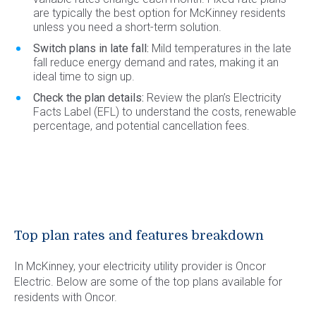
are typically the best option for McKinney residents
unless you need a short-term solution.
Switch plans in late fall:
Mild temperatures in the late
fall reduce energy demand and rates, making it an
ideal time to sign up.
Check the plan details:
Review the plan’s Electricity
Facts Label (EFL) to understand the costs, renewable
percentage, and potential cancellation fees.
Top plan rates and features breakdown
In McKinney, your electricity utility provider is Oncor
Electric. Below are some of the top plans available for
residents with Oncor.