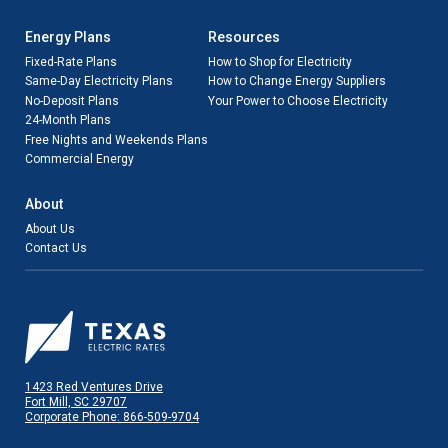
Energy Plans
Resources
Fixed-Rate Plans
How to Shop for Electricity
Same-Day Electricity Plans
How to Change Energy Suppliers
No-Deposit Plans
Your Power to Choose Electricity
24-Month Plans
Free Nights and Weekends Plans
Commercial Energy
About
About Us
Contact Us
1423 Red Ventures Drive
Fort Mill, SC 29707
Corporate Phone: 866-509-9704