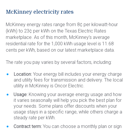
Commercial Energy
Frisco
TriEagle Energy
McKinney electricity rates
McKinney
TXU Energy
McKinney energy rates range from 8¢ per kilowatt-hour
See All
Veteran Energy
(kWh) to 23¢ per kWh on the Texas Electric Rates
marketplace. As of this month, McKinney’s average
See All
residential rate for the 1,000 kWh usage level is 11.68
cents per kWh, based on our latest marketplace data.
The rate you pay varies by several factors, including:
Location:
Your energy bill includes your energy charge
and utility fees for transmission and delivery. The local
utility in McKinney is Oncor Electric.
Usage:
Knowing your average energy usage and how
it varies seasonally will help you pick the best plan for
your needs. Some plans offer discounts when your
usage stays in a specific range, while others charge a
steady rate per kWh.
Contract term:
You can choose a monthly plan or sign