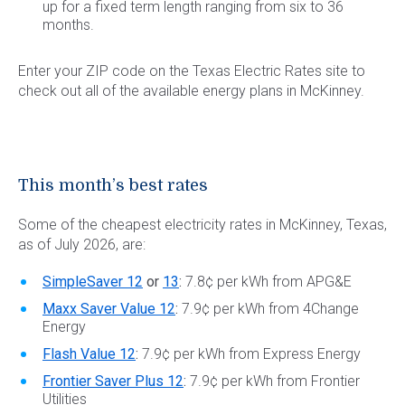
up for a fixed term length ranging from six to 36
months.
Enter your ZIP code on the Texas Electric Rates site to
check out all of the available energy plans in McKinney.
This month’s best rates
Some of the cheapest electricity rates in McKinney, Texas,
as of July 2026, are:
SimpleSaver 12
or
13
:
7.8¢ per kWh from APG&E
Maxx Saver Value 12
:
7.9¢ per kWh from 4Change
Energy
Flash Value 12
:
7.9¢ per kWh from Express Energy
Frontier Saver Plus 12
:
7.9¢ per kWh from Frontier
Utilities