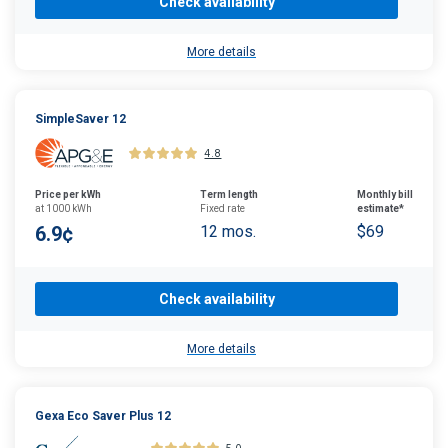
Check availability
More details
SimpleSaver 12
4.8
Price per kWh
Term length
Monthly bill
at 1000 kWh
Fixed rate
estimate*
6.9¢
12 mos.
$69
Check availability
More details
Gexa Eco Saver Plus 12