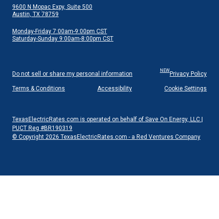
9600 N Mopac Expy, Suite 500
Austin, TX 78759
Monday-Friday 7:00am-9:00pm CST
Saturday-Sunday 9:00am-8:00pm CST
NEW
Do not sell or share my personal information
Privacy Policy
Terms & Conditions
Accessibility
Cookie Settings
TexasElectricRates.com is operated on behalf of Save On Energy, LLC |
PUCT Reg #BR190319
© Copyright 2026 TexasElectricRates.com - a Red Ventures Company