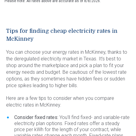
Please note: All rates above are accurate as of
8/8/2026
.
Tips for finding cheap electricity rates in
McKinney
You can choose your energy rates in McKinney, thanks to
the deregulated electricity market in Texas. It’s best to
shop around the marketplace and pick a plan to fit your
energy needs and budget. Be cautious of the lowest rate
options, as they sometimes have hidden fees or sudden
price spikes leading to higher bills.
Here are a few tips to consider when you compare
electric rates in McKinney.
Consider fixed rates:
You’ll find fixed- and variable-rate
electricity plan options. Fixed rates offer a steady
price per kWh for the length of your contract, while
variable rates change each month. Fixed-rate plans