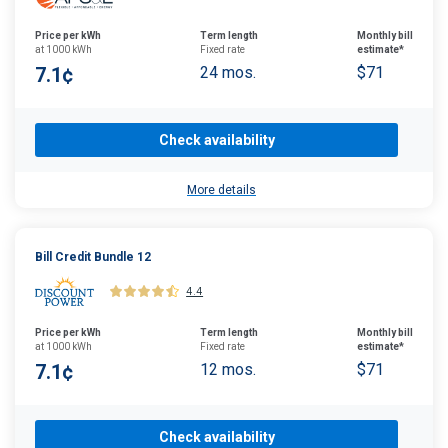
Price per kWh
Term length
Monthly bill
at 1000 kWh
Fixed rate
estimate*
7.1¢
24 mos.
$71
Check availability
More details
Bill Credit Bundle 12
4.4
Price per kWh
Term length
Monthly bill
at 1000 kWh
Fixed rate
estimate*
7.1¢
12 mos.
$71
Check availability