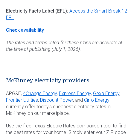
Electricity Facts Label (EFL):
Access the Smart Break 12
EFL
Check availability
The rates and terms listed for these plans are accurate at
the time of publishing (July 1, 2026).
McKinney electricity providers
APG&E,
4Change Energy
,
Express Energy
,
Gexa Energy
,
Frontier Utilities
,
Discount Power
, and
Cirro Energy
currently offer today’s cheapest electricity rates in
McKinney on our marketplace.
Use the free Texas Electric Rates comparison tool to find
the best rates for your home. Simply enter your ZIP code