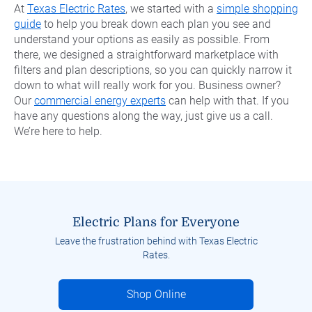
At
Texas Electric Rates
, we started with a
simple shopping
guide
to help you break down each plan you see and
understand your options as easily as possible. From
there, we designed a straightforward marketplace with
filters and plan descriptions, so you can quickly narrow it
down to what will really work for you. Business owner?
Our
commercial energy experts
can help with that. If you
have any questions along the way, just give us a call.
We’re here to help.
Electric Plans for Everyone
Leave the frustration behind with Texas Electric
Rates.
Shop Online