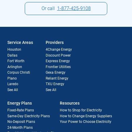
Or call
1-877-425-9108
Service Areas
Providers
Houston
4Change Energy
Dallas
Discount Power
Fort Worth
Express Energy
Arlington
Frontier Utilities
Corpus Christi
Gexa Energy
Plano
Reliant Energy
Laredo
TXU Energy
See All
See All
Energy Plans
Resources
Fixed-Rate Plans
How to Shop for Electricity
Same-Day Electricity Plans
How to Change Energy Suppliers
No-Deposit Plans
Your Power to Choose Electricity
24-Month Plans