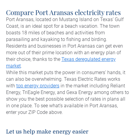
Commercial Energy
Frisco
TriEagle Energy
Compare Port Aransas electricity rates
McKinney
TXU Energy
Port Aransas, located on Mustang Island on Texas’ Gulf
Coast, is an ideal spot for a beach vacation. The town
See All
Veteran Energy
boasts 18 miles of beaches and activities from
parasailing and kayaking to fishing and birding.
See All
Residents and businesses in Port Aransas can get even
more out of their prime location with an energy plan of
their choice, thanks to the
Texas deregulated energy
market
.
While this market puts the power in consumers’ hands, it
can also be overwhelming. Texas Electric Rates works
with
top energy providers
in the market including Reliant
Energy, TriEagle Energy, and Gexa Energy among others to
show you the best possible selection of rates in plans all
in one place. To see what’s available in Port Aransas,
enter your ZIP Code above.
Let us help make energy easier