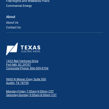
Free Nights and Weekends Plans
Commercial Energy
About
About Us
Contact Us
1423 Red Ventures Drive
Fort Mill, SC 29707
Corporate Phone: 866-509-9704
9600 N Mopac Expy, Suite 500
Austin, TX 78759
Monday-Friday 7:00am-9:00pm CST
Saturday-Sunday 9:00am-8:00pm CST